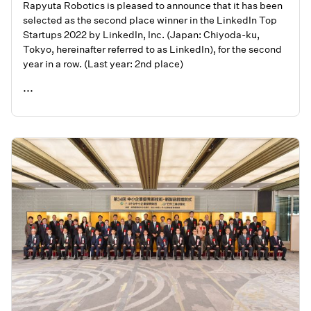
Rapyuta Robotics is pleased to announce that it has been
selected as the second place winner in the LinkedIn Top
Startups 2022 by LinkedIn, Inc. (Japan: Chiyoda-ku,
Tokyo, hereinafter referred to as LinkedIn), for the second
year in a row. (Last year: 2nd place)
...
READ ME