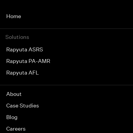
Home
Solutions
Rapyuta ASRS
Rapyuta PA-AMR
Rapyuta AFL
About
Case Studies
Blog
Careers