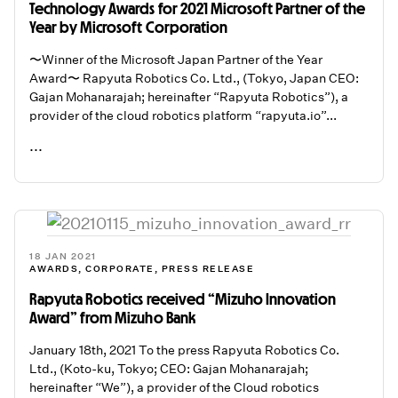
Technology Awards for 2021 Microsoft Partner of the
Year by Microsoft Corporation
〜Winner of the Microsoft Japan Partner of the Year
Award〜 Rapyuta Robotics Co. Ltd., (Tokyo, Japan CEO:
Gajan Mohanarajah; hereinafter “Rapyuta Robotics”), a
provider of the cloud robotics platform “rapyuta.io”...
...
READ ME
18 JAN 2021
AWARDS
,
CORPORATE
,
PRESS RELEASE
Rapyuta Robotics received “Mizuho Innovation
Award” from Mizuho Bank
January 18th, 2021 To the press Rapyuta Robotics Co.
Ltd., (Koto-ku, Tokyo; CEO: Gajan Mohanarajah;
hereinafter “We”), a provider of the Cloud robotics