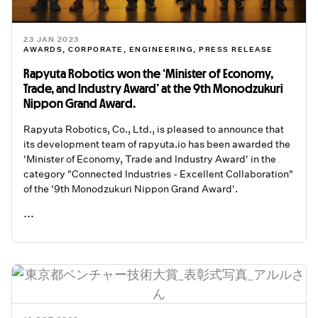
23 JAN 2023
AWARDS
,
CORPORATE
,
ENGINEERING
,
PRESS RELEASE
Rapyuta Robotics won the ‘Minister of Economy,
Trade, and Industry Award’ at the 9th Monodzukuri
Nippon Grand Award.
Rapyuta Robotics, Co., Ltd., is pleased to announce that
its development team of rapyuta.io has been awarded the
'Minister of Economy, Trade and Industry Award' in the
category "Connected Industries - Excellent Collaboration"
of the '9th Monodzukuri Nippon Grand Award'.
...
READ ME