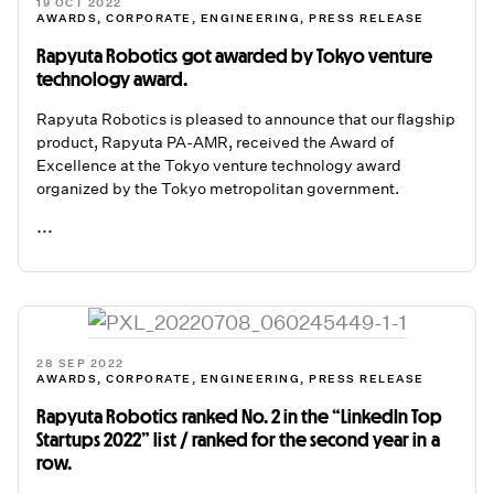
19 OCT 2022
AWARDS
,
CORPORATE
,
ENGINEERING
,
PRESS RELEASE
Rapyuta Robotics got awarded by Tokyo venture
technology award.
Rapyuta Robotics is pleased to announce that our flagship
product, Rapyuta PA-AMR, received the Award of
Excellence at the Tokyo venture technology award
organized by the Tokyo metropolitan government.
...
READ ME
28 SEP 2022
AWARDS
,
CORPORATE
,
ENGINEERING
,
PRESS RELEASE
Rapyuta Robotics ranked No. 2 in the “LinkedIn Top
Startups 2022” list / ranked for the second year in a
row.