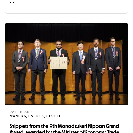
...
READ ME
22 FEB 2023
AWARDS
,
EVENTS
,
PEOPLE
Snippets from the 9th Monodzukuri Nippon Grand
Award, awarded by the Minister of Economy, Trade,