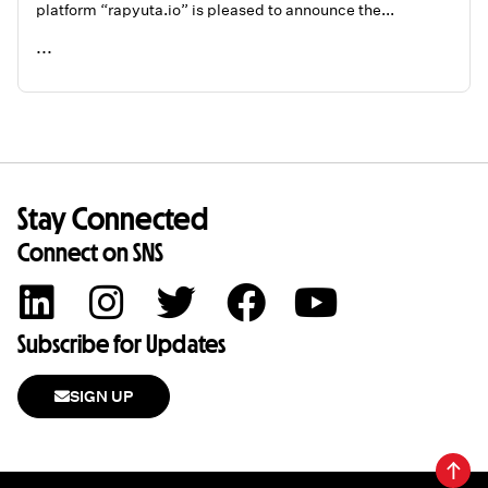
platform “rapyuta.io” is pleased to announce the...
...
READ ME
Stay Connected
Connect on SNS
Subscribe for Updates
SIGN UP