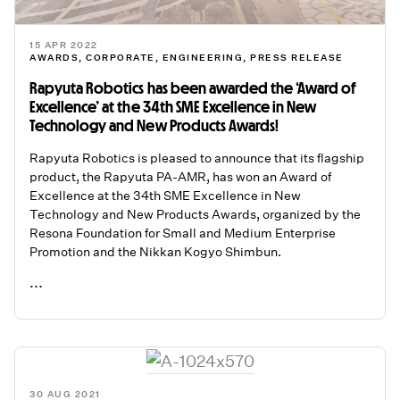
15 APR 2022
AWARDS
,
CORPORATE
,
ENGINEERING
,
PRESS RELEASE
Rapyuta Robotics has been awarded the ‘Award of
Excellence’ at the 34th SME Excellence in New
Technology and New Products Awards!
Rapyuta Robotics is pleased to announce that its flagship
product, the Rapyuta PA-AMR, has won an Award of
Excellence at the 34th SME Excellence in New
Technology and New Products Awards, organized by the
Resona Foundation for Small and Medium Enterprise
Promotion and the Nikkan Kogyo Shimbun.
...
READ ME
30 AUG 2021