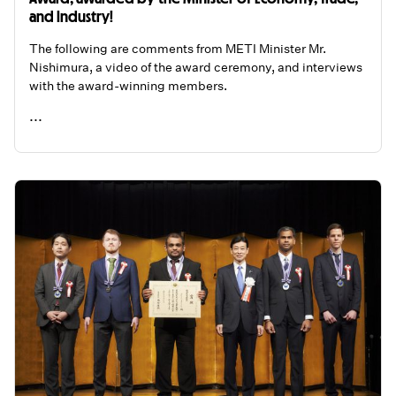
and Industry!
The following are comments from METI Minister Mr.
Nishimura, a video of the award ceremony, and interviews
with the award-winning members.
...
READ ME