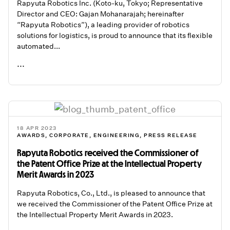
Rapyuta Robotics Inc. (Koto-ku, Tokyo; Representative
Director and CEO: Gajan Mohanarajah; hereinafter
“Rapyuta Robotics”), a leading provider of robotics
solutions for logistics, is proud to announce that its flexible
automated...
...
READ ME
18 APR 2023
AWARDS
,
CORPORATE
,
ENGINEERING
,
PRESS RELEASE
Rapyuta Robotics received the Commissioner of
the Patent Office Prize at the Intellectual Property
Merit Awards in 2023
Rapyuta Robotics, Co., Ltd., is pleased to announce that
we received the Commissioner of the Patent Office Prize at
the Intellectual Property Merit Awards in 2023.