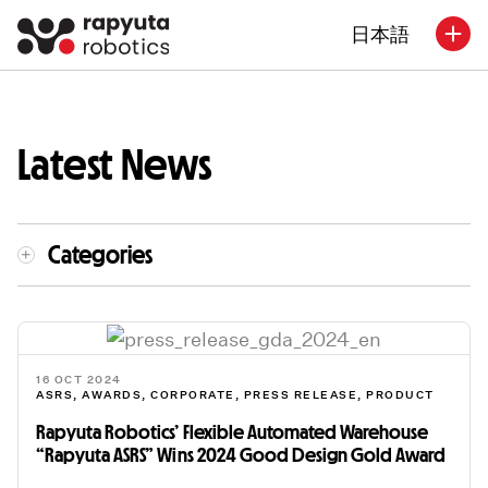
日本語
Latest News
Categories
16 OCT 2024
ASRS
,
AWARDS
,
CORPORATE
,
PRESS RELEASE
,
PRODUCT
Rapyuta Robotics’ Flexible Automated Warehouse
“Rapyuta ASRS” Wins 2024 Good Design Gold Award