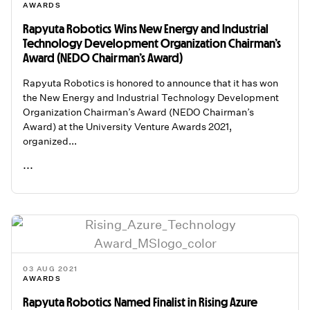
AWARDS
Rapyuta Robotics Wins New Energy and Industrial
Technology Development Organization Chairman’s
Award (NEDO Chairman’s Award)
Rapyuta Robotics is honored to announce that it has won
the New Energy and Industrial Technology Development
Organization Chairman’s Award (NEDO Chairman’s
Award) at the University Venture Awards 2021,
organized...
...
READ ME
03 AUG 2021
AWARDS
Rapyuta Robotics Named Finalist in Rising Azure