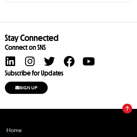
Stay Connected
Connect on SNS
Subscribe for Updates
SIGN UP
Home