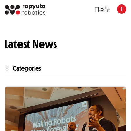
日本語
Latest News
Categories