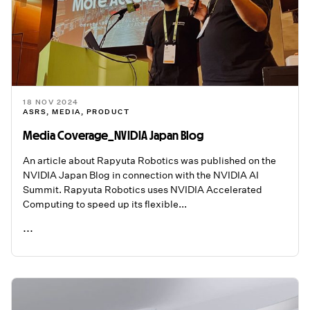
18 NOV 2024
ASRS
,
MEDIA
,
PRODUCT
Media Coverage_NVIDIA Japan Blog
An article about Rapyuta Robotics was published on the
NVIDIA Japan Blog in connection with the NVIDIA AI
Summit. Rapyuta Robotics uses NVIDIA Accelerated
Computing to speed up its flexible...
...
READ ME