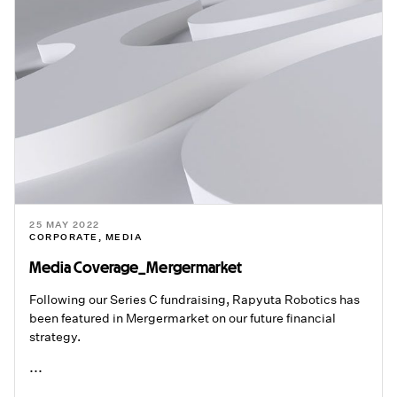
25 MAY 2022
CORPORATE
,
MEDIA
Media Coverage_Mergermarket
Following our Series C fundraising, Rapyuta Robotics has
been featured in Mergermarket on our future financial
strategy.
...
READ ME