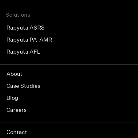
Solutions
Rapyuta ASRS
Rapyuta PA-AMR
Rapyuta AFL
About
Case Studies
Blog
Careers
Contact