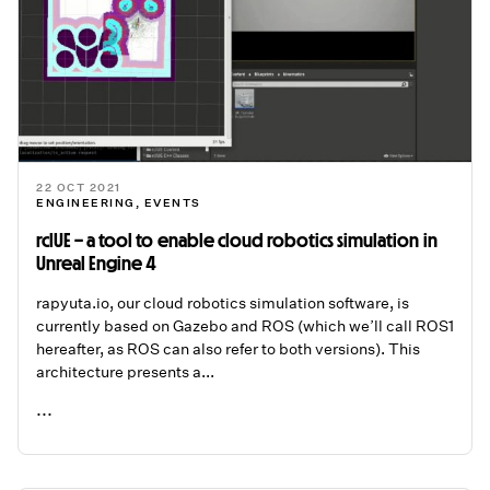
22 OCT 2021
ENGINEERING
,
EVENTS
rclUE – a tool to enable cloud robotics simulation in
Unreal Engine 4
rapyuta.io, our cloud robotics simulation software, is
currently based on Gazebo and ROS (which we’ll call ROS1
hereafter, as ROS can also refer to both versions). This
architecture presents a...
...
READ ME