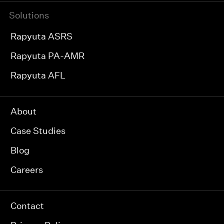
Solutions
Rapyuta ASRS
Rapyuta PA-AMR
Rapyuta AFL
About
Case Studies
Blog
Careers
Contact