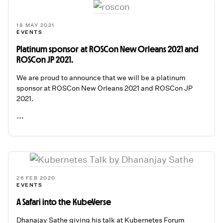
18 MAY 2021
EVENTS
Platinum sponsor at ROSCon New Orleans 2021 and
ROSCon JP 2021.
We are proud to announce that we will be a platinum
sponsor at ROSCon New Orleans 2021 and ROSCon JP
2021.
...
READ ME
26 FEB 2020
EVENTS
A Safari into the KubeVerse
Dhanajay Sathe giving his talk at Kubernetes Forum