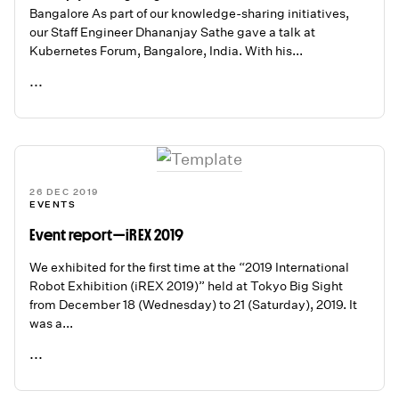
Bangalore As part of our knowledge-sharing initiatives,
our Staff Engineer Dhananjay Sathe gave a talk at
Kubernetes Forum, Bangalore, India. With his...
...
READ ME
26 DEC 2019
EVENTS
Event report — iREX 2019
We exhibited for the first time at the “2019 International
Robot Exhibition (iREX 2019)” held at Tokyo Big Sight
from December 18 (Wednesday) to 21 (Saturday), 2019. It
was a...
...
READ ME