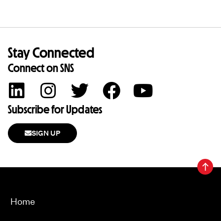
Stay Connected
Connect on SNS
Subscribe for Updates
SIGN UP
Home