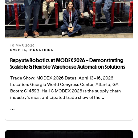
10 MAR 2026
EVENTS
,
INDUSTRIES
Rapyuta Robotics at MODEX 2026 – Demonstrating
Scalable & Flexible Warehouse Automation Solutions
Trade Show: MODEX 2026 Dates: April 13–16, 2026
Location: Georgia World Congress Center, Atlanta, GA
Booth: C14593, Hall C MODEX 2026 is the supply chain
industry’s most anticipated trade show of the...
...
READ ME