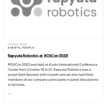
30 NOV 2022
EVENTS
,
PEOPLE
Rapyuta Robotics at ROSCon 2022!
ROSCon 2022 was held at Kyoto International Conference
Center from October 19 to 21. Rapyuta Robotics was a
proud Gold Sponsor with a booth and we also had three
members of our company participate in panel discussions
or lectures.
...
READ ME