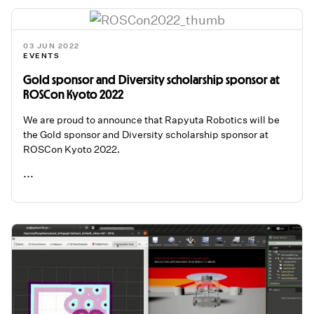
03 JUN 2022
EVENTS
Gold sponsor and Diversity scholarship sponsor at
ROSCon Kyoto 2022
We are proud to announce that Rapyuta Robotics will be
the Gold sponsor and Diversity scholarship sponsor at
ROSCon Kyoto 2022.
...
READ ME