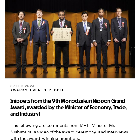
22 FEB 2023
AWARDS
,
EVENTS
,
PEOPLE
Snippets from the 9th Monodzukuri Nippon Grand
Award, awarded by the Minister of Economy, Trade,
and Industry!
The following are comments from METI Minister Mr.
Nishimura, a video of the award ceremony, and interviews
with the award-winning members.