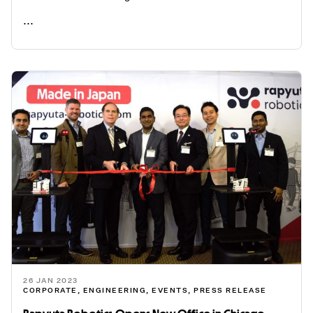
...
READ ME
26 JAN 2023
CORPORATE
,
ENGINEERING
,
EVENTS
,
PRESS RELEASE