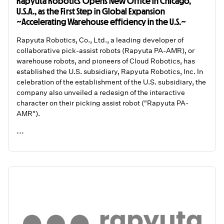
Rapyuta Robotics Opens New Office in Chicago,
U.S.A., as the First Step in Global Expansion
~Accelerating Warehouse efficiency in the U.S.~
Rapyuta Robotics, Co., Ltd., a leading developer of
collaborative pick-assist robots (Rapyuta PA-AMR), or
warehouse robots, and pioneers of Cloud Robotics, has
established the U.S. subsidiary, Rapyuta Robotics, Inc. In
celebration of the establishment of the U.S. subsidiary, the
company also unveiled a redesign of the interactive
character on their picking assist robot ("Rapyuta PA-
AMR").
...
READ ME