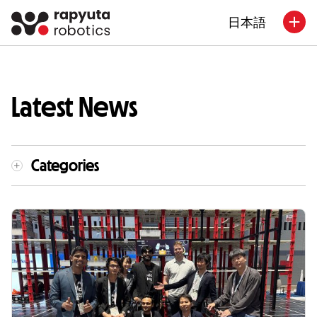
日本語
Latest News
Categories