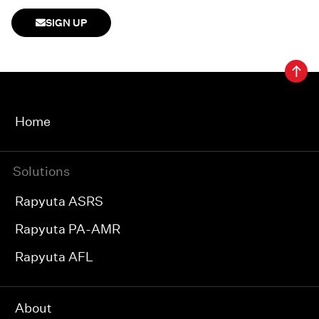
SIGN UP
Home
Solutions
Rapyuta ASRS
Rapyuta PA-AMR
Rapyuta AFL
About