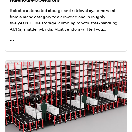
Robotic automated storage and retrieval systems went
from a niche category to a crowded one in roughly
five years. Cube storage, climbing robots, tote-handling
AMRs, shuttle hybrids. Most vendors will tell you...
...
READ ME