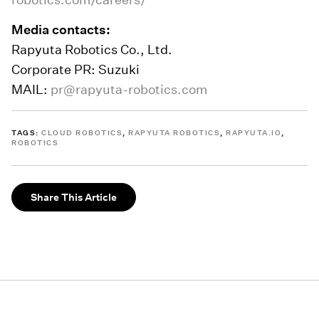
Media contacts:
Rapyuta Robotics Co., Ltd.
Corporate PR: Suzuki
MAIL:
pr@rapyuta-robotics.com
TAGS:
CLOUD ROBOTICS
,
RAPYUTA ROBOTICS
,
RAPYUTA.IO
,
ROBOTICS
Share This Article