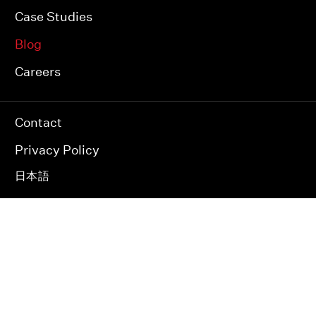
Case Studies
Blog
Careers
Contact
Privacy Policy
日本語
JAPAN INDIA USA