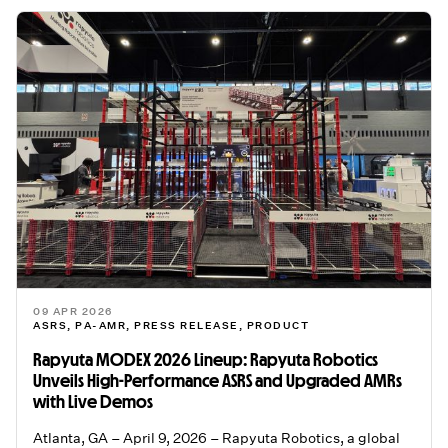
09 APR 2026
ASRS
,
PA-AMR
,
PRESS RELEASE
,
PRODUCT
Rapyuta MODEX 2026 Lineup: Rapyuta Robotics
Unveils High-Performance ASRS and Upgraded AMRs
with Live Demos
Atlanta, GA – April 9, 2026 – Rapyuta Robotics, a global