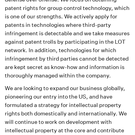
patent rights for group control technology, which
is one of our strengths. We actively apply for
patents in technologies where third-party
infringement is detectable and we take measures
against patent trolls by participating in the LOT
network. In addition, technologies for which
infringement by third parties cannot be detected
are kept secret as know-how and information is
thoroughly managed within the company.
We are looking to expand our business globally,
pioneering our entry into the US, and have
formulated a strategy for intellectual property
rights both domestically and internationally. We
will continue to work on development with
intellectual property at the core and contribute