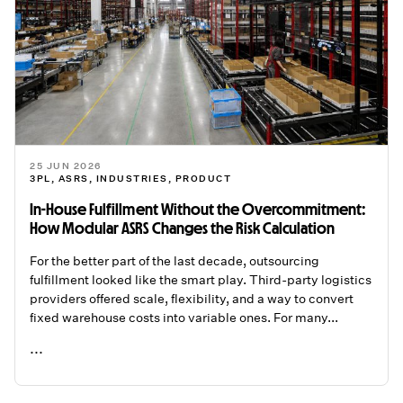
25 JUN 2026
3PL
,
ASRS
,
INDUSTRIES
,
PRODUCT
In-House Fulfillment Without the Overcommitment:
How Modular ASRS Changes the Risk Calculation
For the better part of the last decade, outsourcing
fulfillment looked like the smart play. Third-party logistics
providers offered scale, flexibility, and a way to convert
fixed warehouse costs into variable ones. For many...
...
READ ME