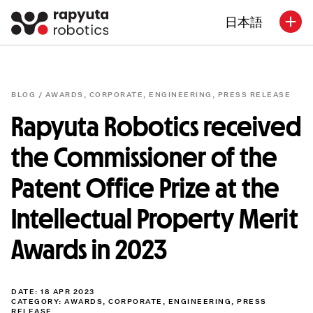
日本語
BLOG /
AWARDS
,
CORPORATE
,
ENGINEERING
,
PRESS RELEASE
Rapyuta Robotics received
the Commissioner of the
Patent Office Prize at the
Intellectual Property Merit
Awards in 2023
DATE: 18 APR 2023
CATEGORY:
AWARDS
,
CORPORATE
,
ENGINEERING
,
PRESS
RELEASE