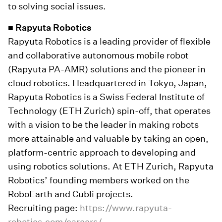
to solving social issues.
■ Rapyuta Robotics
Rapyuta Robotics is a leading provider of flexible
and collaborative autonomous mobile robot
(Rapyuta PA-AMR) solutions and the pioneer in
cloud robotics. Headquartered in Tokyo, Japan,
Rapyuta Robotics is a Swiss Federal Institute of
Technology (ETH Zurich) spin-off, that operates
with a vision to be the leader in making robots
more attainable and valuable by taking an open,
platform-centric approach to developing and
using robotics solutions. At ETH Zurich, Rapyuta
Robotics’ founding members worked on the
RoboEarth and Cubli projects.
Recruiting page:
https://www.rapyuta-
robotics.com/careers/