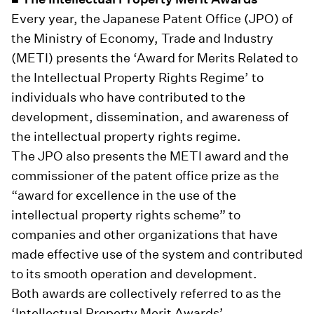
Every year, the Japanese Patent Office (JPO) of
the Ministry of Economy, Trade and Industry
(METI) presents the ‘Award for Merits Related to
the Intellectual Property Rights Regime’ to
individuals who have contributed to the
development, dissemination, and awareness of
the intellectual property rights regime.
The JPO also presents the METI award and the
commissioner of the patent office prize as the
“award for excellence in the use of the
intellectual property rights scheme” to
companies and other organizations that have
made effective use of the system and contributed
to its smooth operation and development.
Both awards are collectively referred to as the
‘Intellectual Property Merit Awards’.