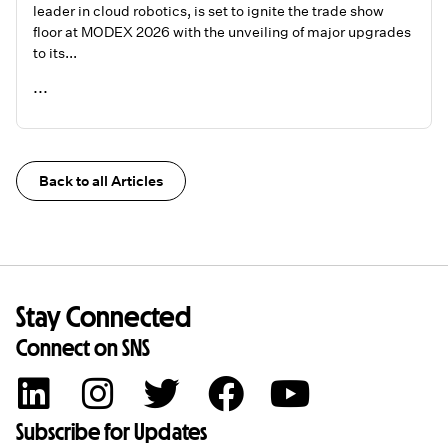
leader in cloud robotics, is set to ignite the trade show
floor at MODEX 2026 with the unveiling of major upgrades
to its...
...
READ ME
Back to all Articles
Stay Connected
Connect on SNS
Subscribe for Updates