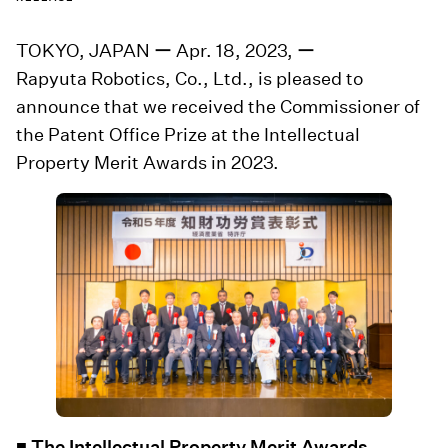
TOKYO, JAPAN ー Apr. 18, 2023, ー
Rapyuta Robotics, Co., Ltd., is pleased to
announce that we received the Commissioner of
the Patent Office Prize at the Intellectual
Property Merit Awards in 2023.
■ The Intellectual Property Merit Awards