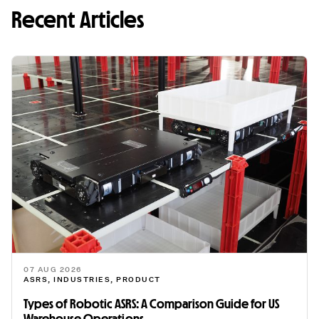
Recent Articles
07 AUG 2026
ASRS
,
INDUSTRIES
,
PRODUCT
Types of Robotic ASRS: A Comparison Guide for US
Warehouse Operations