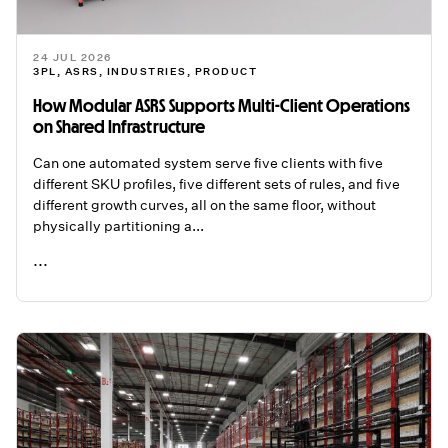
24 JUL 2026
3PL
,
ASRS
,
INDUSTRIES
,
PRODUCT
How Modular ASRS Supports Multi-Client Operations
on Shared Infrastructure
Can one automated system serve five clients with five
different SKU profiles, five different sets of rules, and five
different growth curves, all on the same floor, without
physically partitioning a...
...
READ ME