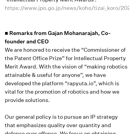
https://www.jpo.go.jp/news/koho/tizai_koro/2023
■ Remarks from Gajan Mohanarajah, Co-
founder and CEO
We are honored to receive the “Commissioner of
the Patent Office Prize” for Intellectual Property
Merit Award. With the vision of “making robotics
attainable & useful for anyone”, we have
developed the platform “rapyuta.io”, which is
vital for the promotion of robotics and how we
provide solutions.
Our general policy is to pursue an IP strategy
that emphasizes quality over quantity and
defense over offense. We focus on obtaining