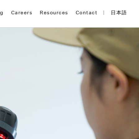
og
Careers
Resources
Contact
日本語