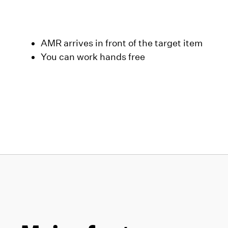
AMR arrives in front of the target item
You can work hands free