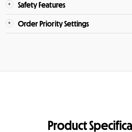
Safety Features
Order Priority Settings
Product Specifica