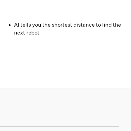
AI tells you the shortest distance to find the
next robot