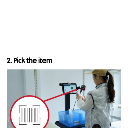
2. Pick the item