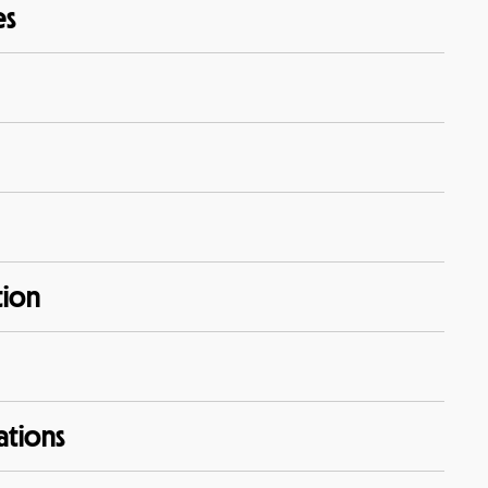
es
tion
ations