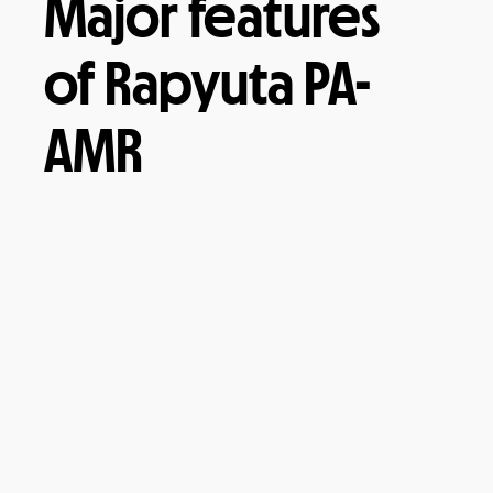
Major features
of Rapyuta PA-
AMR