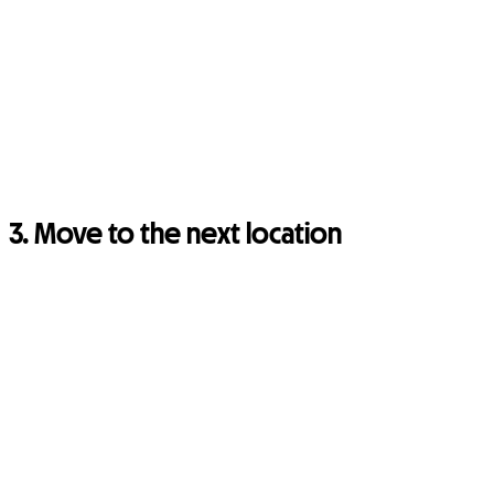
3. Move to the next location