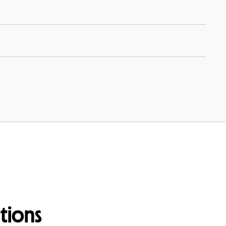
tions