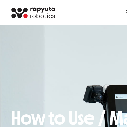
How to Use / Ma