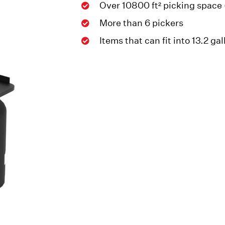
Over 10800 ft² picking space
More than 6 pickers
Items that can fit into 13.2 ga