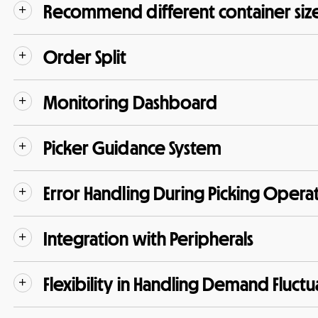
Recommend different container siz
Order Split
Monitoring Dashboard
Picker Guidance System
Error Handling During Picking Opera
Integration with Peripherals
Flexibility in Handling Demand Fluctu