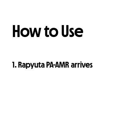
How to Use
1. Rapyuta PA-AMR arrives