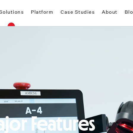
Solutions
Platform
Case Studies
About
Bl
jor Features