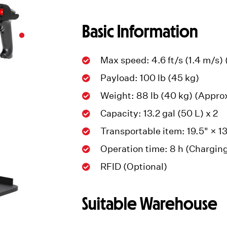
Basic Information
Max speed: 4.6 ft/s (1.4 m/s)
Payload: 100 lb (45 kg)
Weight: 88 lb (40 kg) (Appro
Capacity: 13.2 gal (50 L) x 2
Transportable item: 19.5" × 1
Operation time: 8 h (Charging
RFID (Optional)
Suitable Warehouse