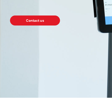
Contact us