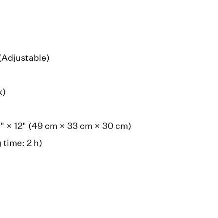
 (Adjustable)
x)
3" × 12" (49 cm × 33 cm × 30 cm)
 time: 2 h)