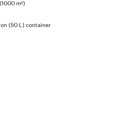
 (1000 m²)
llon (50 L) container