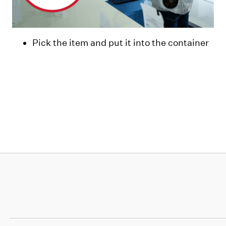
Pick the item and put it into the container