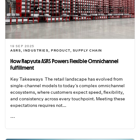
19 SEP 2025
ASRS
,
INDUSTRIES
,
PRODUCT
,
SUPPLY CHAIN
How Rapyuta ASRS Powers Flexible Omnichannel
Fulfillment
Key Takeaways The retail landscape has evolved from
single-channel models to today’s complex omnichannel
ecosystems, where customers expect speed, flexibility,
and consistency across every touchpoint. Meeting these
expectations requires not...
...
READ ME