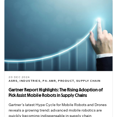
20 DEC 2024
ASRS
,
INDUSTRIES
,
PA-AMR
,
PRODUCT
,
SUPPLY CHAIN
Gartner Report Highlights: The Rising Adoption of
Pick Assist Mobile Robots in Supply Chains
Gartner’s latest Hype Cycle for Mobile Robots and Drones
reveals a growing trend: advanced mobile robotics are
quickly becoming indispensable in supply chain