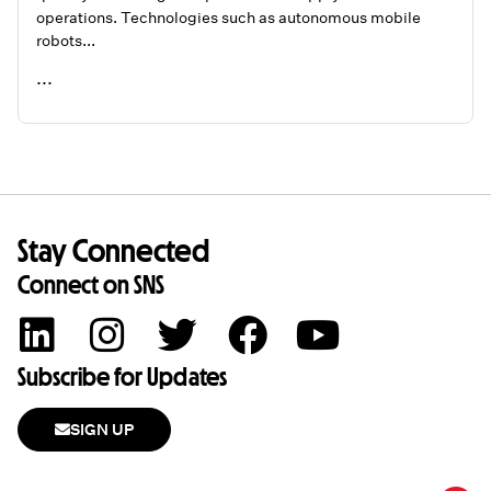
operations. Technologies such as autonomous mobile
robots...
...
READ ME
Stay Connected
Connect on SNS
Subscribe for Updates
SIGN UP