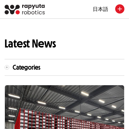
日本語
Latest News
Categories