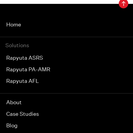
Home
Solutions
Rapyuta ASRS
Rapyuta PA-AMR
Rapyuta AFL
About
Case Studies
Blog