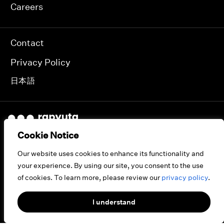
Careers
Contact
Privacy Policy
日本語
Cookie Notice
JAPAN INDIA USA
Our website uses cookies to enhance its functionality and
your experience. By using our site, you consent to the use
of cookies. To learn more, please review our
privacy policy
.
© 2026 RAPYUTA ROBOTICS.
ALL RIGHTS RESERVED.
I understand