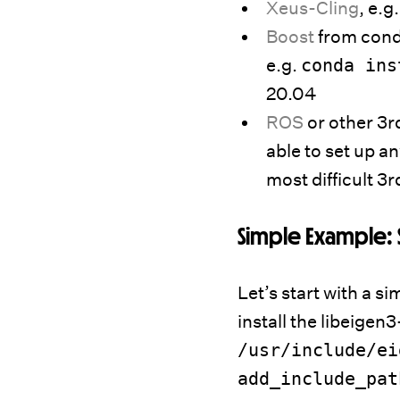
Xeus-Cling
, e.g
Boost
from conda
e.g.
conda ins
20.04
ROS
or other 3rd
able to set up an
most difficult 3
Simple Example: 
Let’s start with a si
install the libeigen3
/usr/include/ei
add_include_pat