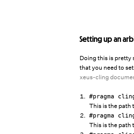
Setting up an arb
Doing this is pretty 
that you need to set
xeus-cling docume
#pragma cli
This is the path 
#pragma cli
This is the path t