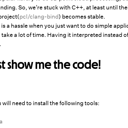
ding. So, we’re stuck with C++, at least until the
project(
pcl/clang-bind
) becomes stable.
s a hassle when you just want to do simple appli
ake a lot of time. Having it interpreted instead o
.
st show me the code!
will need to install the following tools:
a