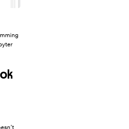
ramming
pyter
ook
oesn’t