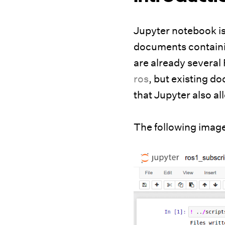
Jupyter notebook is
documents containin
are already several
ros
, but existing d
that Jupyter also al
The following imag