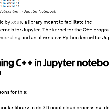
Subscriber in Jupyter Notebook
le by
xeus
, a library meant to facilitate the
ernels for Jupyter. The kernel for the C++ prog
eus-cling
and an alternative Python kernel for Ju
ning C++ in Jupyter noteb
?
ons for this:
opular library to do 3D point cloud processing, d