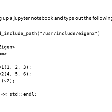
g up a jupyter notebook and type out the followin
d_include_path("/usr/include/eigen3")

igen>

m>

1(1, 2, 3);

2(4, 5, 6);

(v2);

 << std::endl;