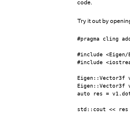
code.
Try it out by openin
#pragma cling ad
#include <Eigen/E
#include <iostrea
Eigen::Vector3f v
Eigen::Vector3f v
auto res = v1.dot
std::cout << res