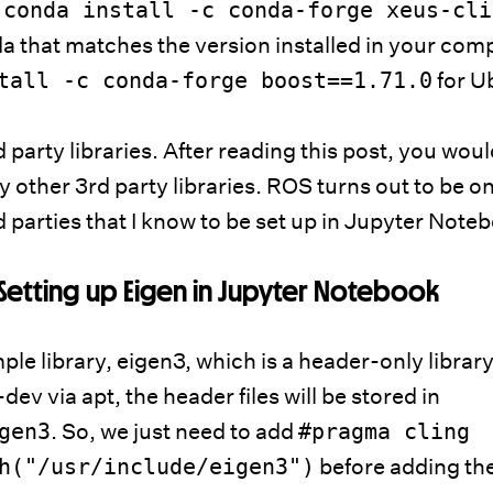
.
conda install -c conda-forge xeus-cli
 that matches the version installed in your com
tall -c conda-forge boost==1.71.0
for U
 party libraries. After reading this post, you wou
y other 3rd party libraries. ROS turns out to be on
rd parties that I know to be set up in Jupyter Note
Setting up Eigen in Jupyter Notebook
mple library, eigen3, which is a header-only library
-dev via apt, the header files will be stored in
gen3
. So, we just need to add
#pragma cling
h
("/usr/include/eigen3")
before adding th