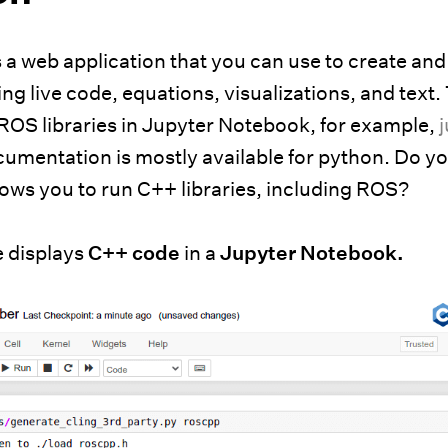
 a web application that you can use to create and
g live code, equations, visualizations, and text.
 ROS libraries in Jupyter Notebook, for example,
ocumentation is mostly available for python. Do 
lows you to run C++ libraries, including ROS?
e displays
C++ code
in a
Jupyter Notebook.