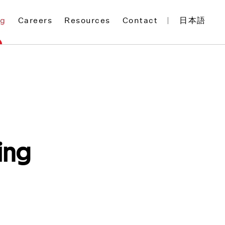
og
Careers
Resources
Contact
日本語
ing