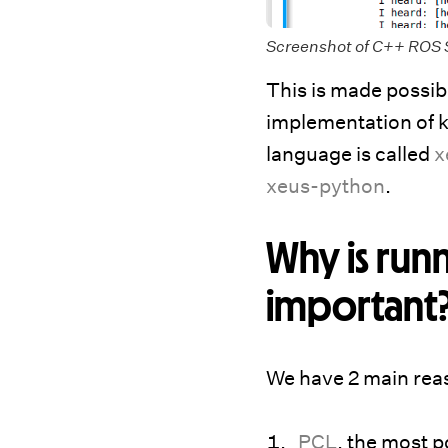
Screenshot of C++ ROS 
This is made possib
implementation of k
language is called
x
xeus-python
.
Why is run
important
We have 2 main reas
PCL
, the most p