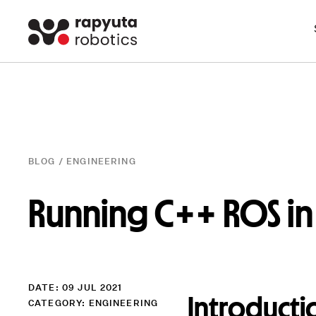
BLOG /
ENGINEERING
Running C++ ROS in 
DATE: 09 JUL 2021
Introducti
CATEGORY:
ENGINEERING