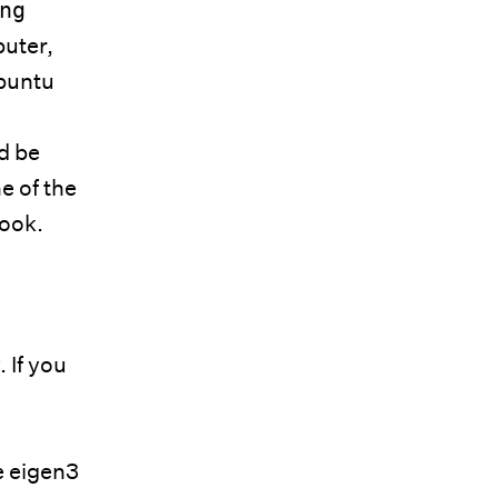
ng
puter,
buntu
ld be
e of the
book.
. If you
e eigen3