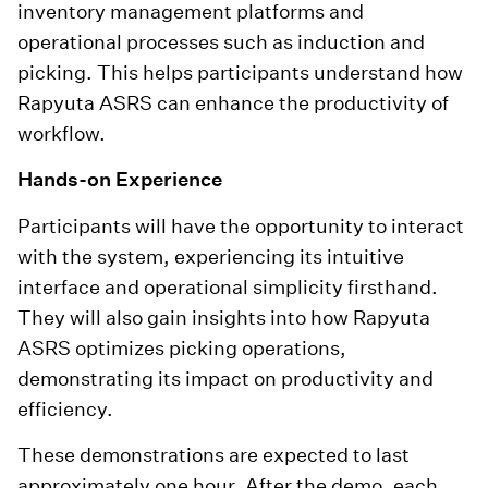
inventory management platforms and
operational processes such as induction and
picking. This helps participants understand how
Rapyuta ASRS can enhance the productivity of
workflow.
Hands-on Experience
Participants will have the opportunity to interact
with the system, experiencing its intuitive
interface and operational simplicity firsthand.
They will also gain insights into how Rapyuta
ASRS optimizes picking operations,
demonstrating its impact on productivity and
efficiency.
These demonstrations are expected to last
approximately one hour. After the demo, each