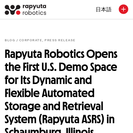
日本語
BLOG /
CORPORATE
,
PRESS RELEASE
Rapyuta Robotics Opens
the First U.S. Demo Space
for Its Dynamic and
Flexible Automated
Storage and Retrieval
System (Rapyuta ASRS) in
Schaumburg, Illinois