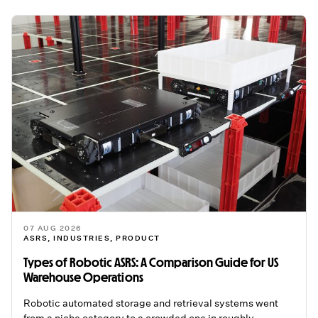
07 AUG 2026
ASRS
,
INDUSTRIES
,
PRODUCT
Types of Robotic ASRS: A Comparison Guide for US
Warehouse Operations
Robotic automated storage and retrieval systems went
from a niche category to a crowded one in roughly