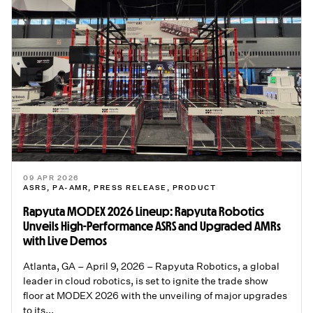
09 APR 2026
ASRS
,
PA-AMR
,
PRESS RELEASE
,
PRODUCT
Rapyuta MODEX 2026 Lineup: Rapyuta Robotics
Unveils High-Performance ASRS and Upgraded AMRs
with Live Demos
Atlanta, GA – April 9, 2026 – Rapyuta Robotics, a global
leader in cloud robotics, is set to ignite the trade show
floor at MODEX 2026 with the unveiling of major upgrades
to its...