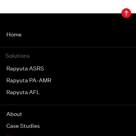
Home
Solutions
Rapyuta ASRS
Rapyuta PA-AMR
Rapyuta AFL
About
Case Studies