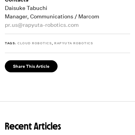
Daisuke Tabuchi
Manager, Communications / Marcom
pr.us@rapyuta-robotics.com
TAGS:
CLOUD ROBOTICS
,
RAPYUTA ROBOTICS
Share This Article
Recent Articles