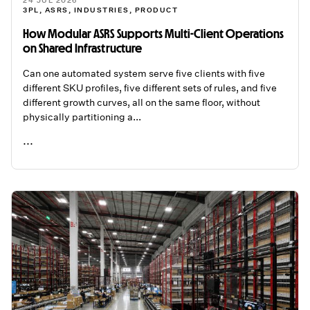
24 JUL 2026
3PL
,
ASRS
,
INDUSTRIES
,
PRODUCT
How Modular ASRS Supports Multi-Client Operations
on Shared Infrastructure
Can one automated system serve five clients with five
different SKU profiles, five different sets of rules, and five
different growth curves, all on the same floor, without
physically partitioning a...
...
READ ME