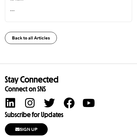
...
READ ME
Back to all Articles
Stay Connected
Connect on SNS
Subscribe for Updates
SIGN UP