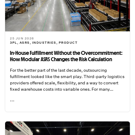
25 JUN 2026
3PL
,
ASRS
,
INDUSTRIES
,
PRODUCT
In-House Fulfillment Without the Overcommitment:
How Modular ASRS Changes the Risk Calculation
For the better part of the last decade, outsourcing
fulfillment looked like the smart play. Third-party logistics
providers offered scale, flexibility, and a way to convert
fixed warehouse costs into variable ones. For many...
...
READ ME