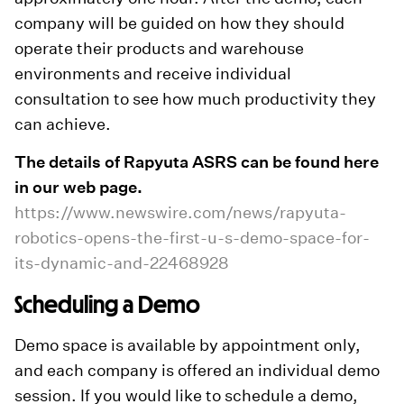
company will be guided on how they should
operate their products and warehouse
environments and receive individual
consultation to see how much productivity they
can achieve.
The details of Rapyuta ASRS can be found here
in our web page.
https://www.newswire.com/news/rapyuta-
robotics-opens-the-first-u-s-demo-space-for-
its-dynamic-and-22468928
Scheduling a Demo
Demo space is available by appointment only,
and each company is offered an individual demo
session. If you would like to schedule a demo,