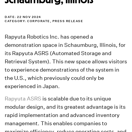
DATE: 22 NOV 2024
CATEGORY:
CORPORATE
,
PRESS RELEASE
Rapyuta Robotics Inc. has opened a
demonstration space in Schaumburg, Illinois, for
its Rapyuta ASRS (Automated Storage and
Retrieval System). This new space allows visitors
to experience demonstrations of the system in
the U.S., which previously could only be
experienced in Japan.
Rapyuta ASRS
is scalable due to its unique
modular design, and its greatest advantage is its
rapid implementation and advanced inventory
management. This enables companies to
maximize efficiency, reduce operating costs, and