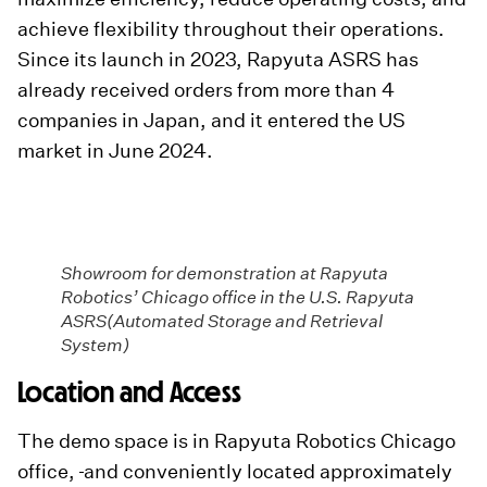
achieve flexibility throughout their operations.
Since its launch in 2023, Rapyuta ASRS has
already received orders from more than 4
companies in Japan, and it entered the US
market in June 2024.
Showroom for demonstration at Rapyuta
Robotics’ Chicago office in the U.S. Rapyuta
ASRS(Automated Storage and Retrieval
System)
Location and Access
The demo space is in Rapyuta Robotics Chicago
office,
and conveniently located approximately