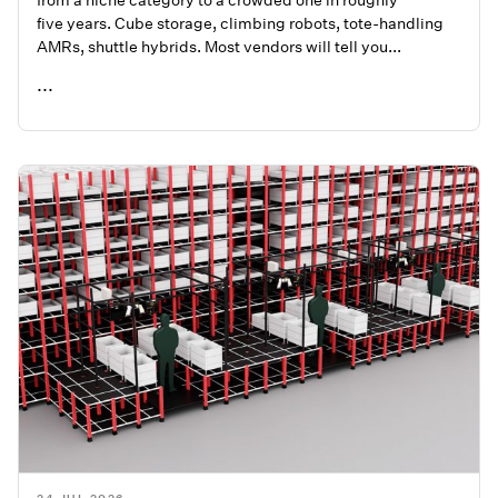
five years. Cube storage, climbing robots, tote-handling
AMRs, shuttle hybrids. Most vendors will tell you...
...
READ ME