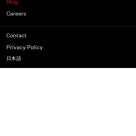
Blog
Careers
Contact
Privacy Policy
日本語
JAPAN INDIA USA
© 2026 RAPYUTA ROBOTICS.
ALL RIGHTS RESERVED.