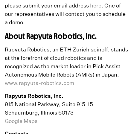
please submit your email address
here
. One of
our representatives will contact you to schedule
a demo.
About Rapyuta Robotics, Inc.
Rapyuta Robotics, an ETH Zurich spinoff, stands
at the forefront of cloud robotics and is
recognized as the market leader in Pick Assist
Autonomous Mobile Robots (AMRs) in Japan.
www.rapyuta-robotics.com
Rapyuta Robotics, Inc.
915 National Parkway, Suite 915-15
Schaumburg, Illinois 60173
Google Maps
Contacts