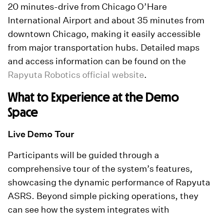
20 minutes-drive from Chicago O’Hare
International Airport and about 35 minutes from
downtown Chicago, making it easily accessible
from major transportation hubs. Detailed maps
and access information can be found on the
Rapyuta Robotics official website
.
What to Experience at the Demo
Space
Live Demo Tour
Participants will be guided through a
comprehensive tour of the system’s features,
showcasing the dynamic performance of Rapyuta
ASRS. Beyond simple picking operations, they
can see how the system integrates with