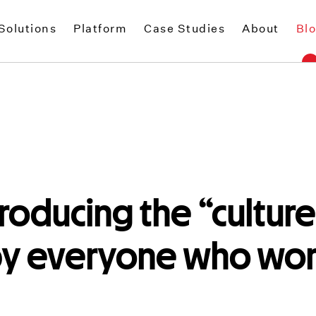
Solutions
Platform
Case Studies
About
Bl
troducing the “culture
by everyone who work