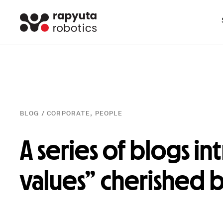
BLOG /
CORPORATE
,
PEOPLE
A series of blogs in
values” cherished 