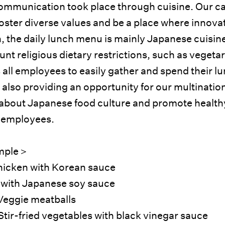
communication took place through cuisine. Our ca
oster diverse values and be a place where innova
n, the daily lunch menu is mainly Japanese cuisine
unt religious dietary restrictions, such as vegeta
 all employees to easily gather and spend their l
 also providing an opportunity for our multinatio
 about Japanese food culture and promote health
 employees.
mple＞
hicken with Korean sauce
 with Japanese soy sauce
Veggie meatballs
Stir-fried vegetables with black vinegar sauce