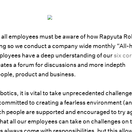
t all employees must be aware of how Rapyuta Ro
ing so we conduct a company wide monthly “All-
loyees have a deep understanding of our
six co
eates a forum for discussions and more indepth
ople, product and business.
obotics, it is vital to take unprecedented challenge
 committed to creating a fearless environment (an
ch people are supported and encouraged to try a
o that all our employees can take on challenges on 
es always come with responsibilities, but this allo