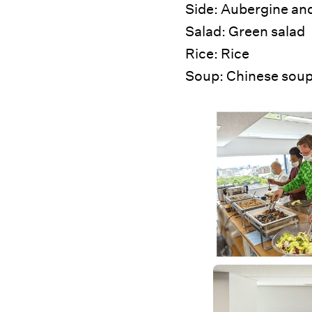
Side: Aubergine and
Salad: Green salad
Rice: Rice
Soup: Chinese soup 