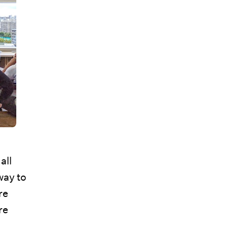
all
way to
re
re