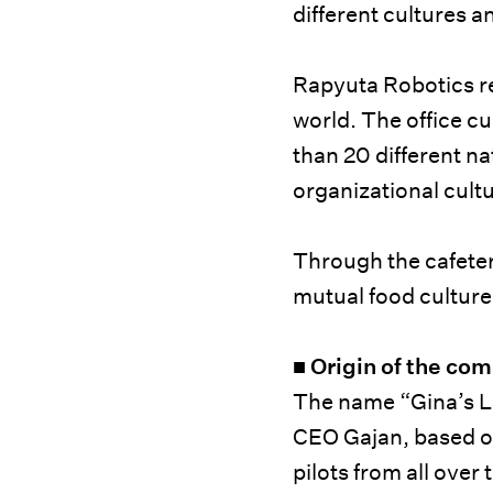
different cultures a
Rapyuta Robotics rec
world. The office c
than 20 different na
organizational cult
Through the cafeter
mutual food culture
■
Origin of the co
The name “Gina’s 
CEO Gajan, based on 
pilots from all ove