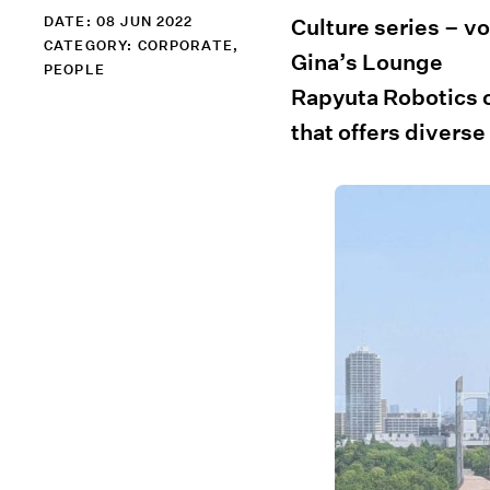
DATE: 08 JUN 2022
Culture series – vol
CATEGORY:
CORPORATE
,
Gina’s Lounge
PEOPLE
Rapyuta Robotics of
that offers diverse