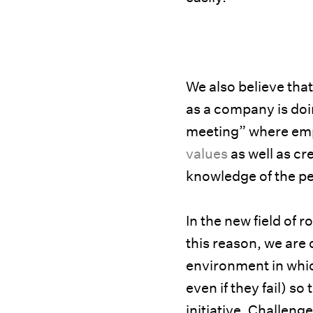
We also believe tha
as a company is do
meeting” where emp
values
as well as cr
knowledge of the pe
In the new field of r
this reason, we are
environment in whi
even if they fail) s
initiative. Challeng