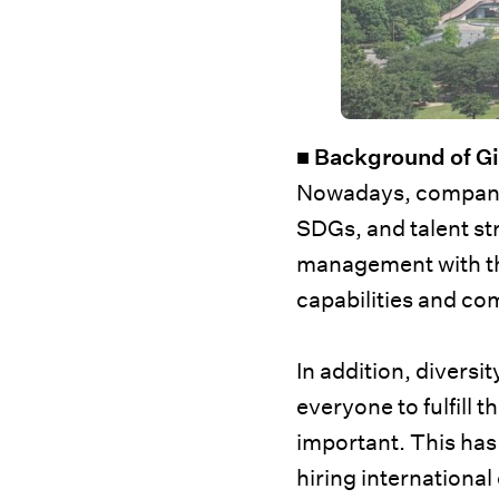
■ Background of G
Nowadays, companies
SDGs, and talent str
management with th
capabilities and co
In addition, divers
everyone to fulfill t
important. This has
hiring internationa