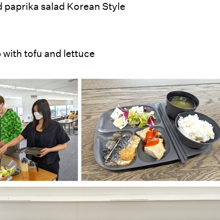
 paprika salad Korean Style
with tofu and lettuce