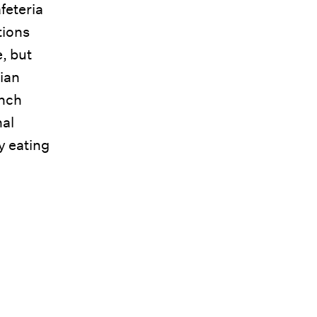
feteria
tions
, but
rian
unch
nal
y eating