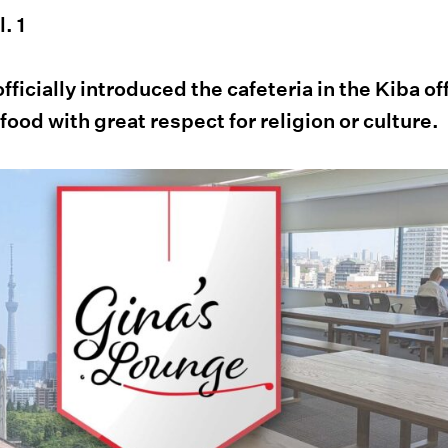
. 1
ficially introduced the cafeteria in the Kiba of
 food with great respect for religion or culture.