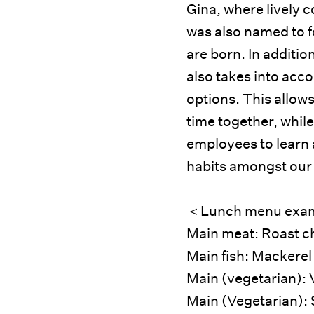
Gina, where lively 
was also named to f
are born. In additio
also takes into acco
options. This allows
time together, while
employees to learn
habits amongst our
＜Lunch menu exa
Main meat: Roast c
Main fish: Mackerel
Main (vegetarian): 
Main (Vegetarian): 