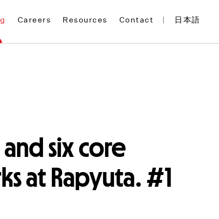
og
Careers
Resources
Contact
日本語
 and six core
s at Rapyuta. #1