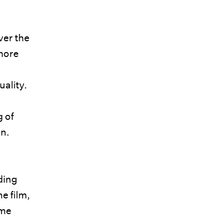
ver the
more
ality.
g of
on.
ding
e film,
ame