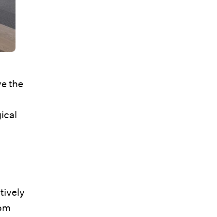
ve the
ical
tively
rom