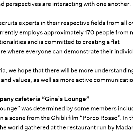
nd perspectives are interacting with one another.
ruits experts in their respective fields from all o
urrently employs approximately 170 people from 
tionalities and is committed to creating a flat
ure where everyone can demonstrate their individu
ia, we hope that there will be more understandin
 and values, as well as more active communicati
mpany cafeteria “Gina’s Lounge”
Lounge” was determined by some members inclu
a scene from the Ghibli film “Porco Rosso”. In th
r the world gathered at the restaurant run by Mad