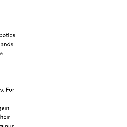
botics
hands
re
s. For
gain
their
ws our