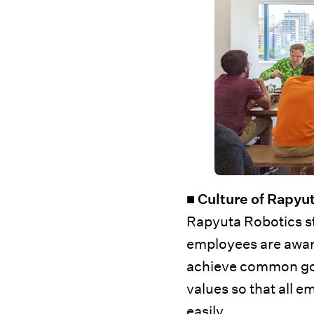
■ Culture of Rapyu
Rapyuta Robotics str
employees are aware
achieve common goals
values so that all
easily.