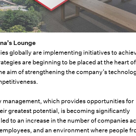
ina’s Lounge
 globally are implementing initiatives to achie
ategies are beginning to be placed at the heart of
e aim of strengthening the company’s technolog
mpetitiveness.
ity management, which provides opportunities for
heir greatest potential, is becoming significantly
 led to an increase in the number of companies ac
l employees, and an environment where people f