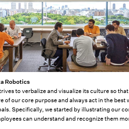
ta Robotics
ives to verbalize and visualize its culture so that 
 of our core purpose and always act in the best 
. Specifically, we started by illustrating our co
 employees can understand and recognize them mo