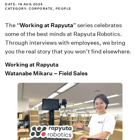
DATE: 19 AUG 2024
CATEGORY:
CORPORATE
,
PEOPLE
The “
Working at Rapyuta
” series celebrates
some of the best minds at Rapyuta Robotics.
Through interviews with employees, we bring
you the real story that you won’t find elsewhere.
Working at Rapyuta
Watanabe Mikaru – Field Sales