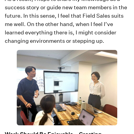
success story or guide new team members in the
future. In this sense, I feel that Field Sales suits
me well. On the other hand, when I feel I’ve
learned everything there is, I might consider
changing environments or stepping up.