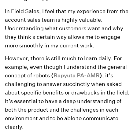
In Field Sales, I feel that my experience from the
account sales team is highly valuable.
Understanding what customers want and why
they think a certain way allows me to engage
more smoothly in my current work.
However, there is still much to learn daily. For
example, even though I understand the general
concept of robots
(
Rapyuta PA-AMR
)
, it’s
challenging to answer succinctly when asked
about specific benefits or drawbacks in the field.
It’s essential to have a deep understanding of
both the product and the challenges in each
environment and to be able to communicate
clearly.