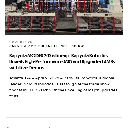
09 APR 2026
ASRS
,
PA-AMR
,
PRESS RELEASE
,
PRODUCT
Rapyuta MODEX 2026 Lineup: Rapyuta Robotics
Unveils High-Performance ASRS and Upgraded AMRs
with Live Demos
Atlanta, GA – April 9, 2026 – Rapyuta Robotics, a global
leader in cloud robotics, is set to ignite the trade show
floor at MODEX 2026 with the unveiling of major upgrades
to its...
...
READ ME