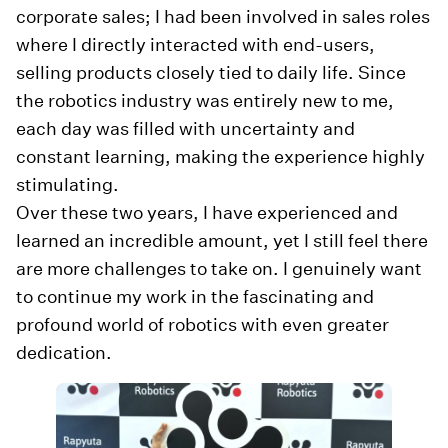
corporate sales; I had been involved in sales roles
where I directly interacted with end-users,
selling products closely tied to daily life. Since
the robotics industry was entirely new to me,
each day was filled with uncertainty and
constant learning, making the experience highly
stimulating.
Over these two years, I have experienced and
learned an incredible amount, yet I still feel there
are more challenges to take on. I genuinely want
to continue my work in the fascinating and
profound world of robotics with even greater
dedication.