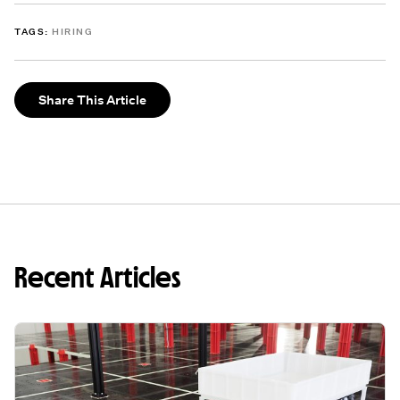
TAGS:
HIRING
Share This Article
Recent Articles