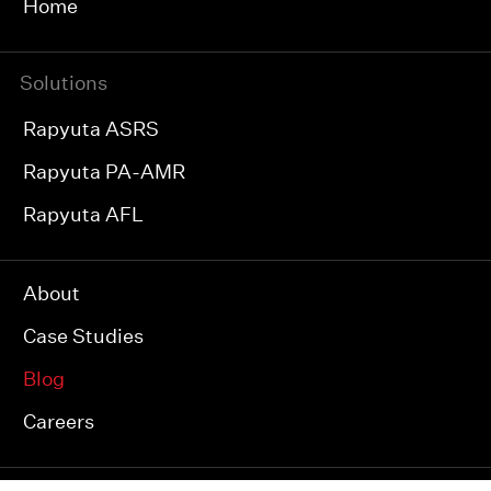
Home
Solutions
Rapyuta ASRS
Rapyuta PA-AMR
Rapyuta AFL
About
Case Studies
Blog
Careers