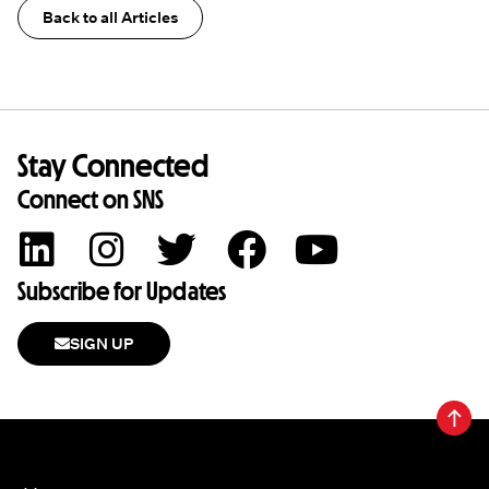
Back to all Articles
Stay Connected
Connect on SNS
Subscribe for Updates
SIGN UP