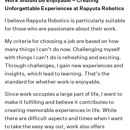
Work Should Be Enjoyable – Creating
Unforgettable Experiences at Rapyuta Robotics
I believe Rapyuta Robotics is particularly suitable
for those who are passionate about their work.
My criteria for choosing a job are based on how
many things I can’t do now. Challenging myself
with things I can’t do is refreshing and exciting.
Through challenges, I gain new experiences and
insights, which lead to learning. That’s the
standard for whether work is enjoyable.
Since work occupies a large part of life, I want to
make it fulfilling and believe it contributes to
creating memorable experiences in life. While
there are difficult aspects and times when I want
to take the easy way out, work also offers