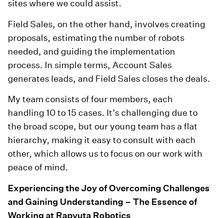
sites where we could assist.
Field Sales, on the other hand, involves creating
proposals, estimating the number of robots
needed, and guiding the implementation
process. In simple terms, Account Sales
generates leads, and Field Sales closes the deals.
My team consists of four members, each
handling 10 to 15 cases. It’s challenging due to
the broad scope, but our young team has a flat
hierarchy, making it easy to consult with each
other, which allows us to focus on our work with
peace of mind.
Experiencing the Joy of Overcoming Challenges
and Gaining Understanding – The Essence of
Working at Rapyuta Robotics