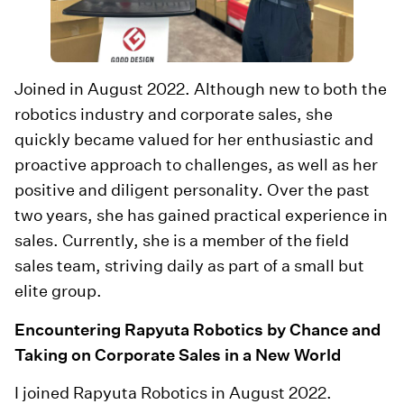
Joined in August 2022. Although new to both the
robotics industry and corporate sales, she
quickly became valued for her enthusiastic and
proactive approach to challenges, as well as her
positive and diligent personality. Over the past
two years, she has gained practical experience in
sales. Currently, she is a member of the field
sales team, striving daily as part of a small but
elite group.
Encountering Rapyuta Robotics by Chance and
Taking on Corporate Sales in a New World
I joined Rapyuta Robotics in August 2022.