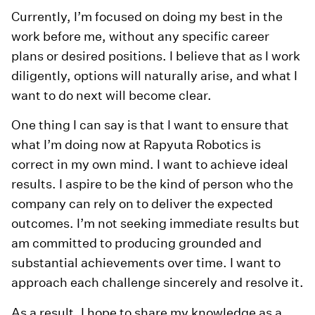
Currently, I’m focused on doing my best in the
work before me, without any specific career
plans or desired positions. I believe that as I work
diligently, options will naturally arise, and what I
want to do next will become clear.
One thing I can say is that I want to ensure that
what I’m doing now at Rapyuta Robotics is
correct in my own mind. I want to achieve ideal
results. I aspire to be the kind of person who the
company can rely on to deliver the expected
outcomes. I’m not seeking immediate results but
am committed to producing grounded and
substantial achievements over time. I want to
approach each challenge sincerely and resolve it.
As a result, I hope to share my knowledge as a