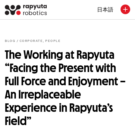
日本語
BLOG /
CORPORATE
,
PEOPLE
The Working at Rapyuta
“Facing the Present with
Full Force and Enjoyment –
An Irreplaceable
Experience in Rapyuta’s
Field”