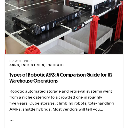
07 AUG 2026
ASRS
,
INDUSTRIES
,
PRODUCT
Types of Robotic ASRS: A Comparison Guide for US
Warehouse Operations
Robotic automated storage and retrieval systems went
from a niche category to a crowded one in roughly
five years. Cube storage, climbing robots, tote-handling
AMRs, shuttle hybrids. Most vendors will tell you...
...
READ ME