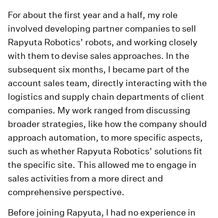
For about the first year and a half, my role
involved developing partner companies to sell
Rapyuta Robotics’ robots, and working closely
with them to devise sales approaches. In the
subsequent six months, I became part of the
account sales team, directly interacting with the
logistics and supply chain departments of client
companies. My work ranged from discussing
broader strategies, like how the company should
approach automation, to more specific aspects,
such as whether Rapyuta Robotics’ solutions fit
the specific site. This allowed me to engage in
sales activities from a more direct and
comprehensive perspective.
Before joining Rapyuta, I had no experience in