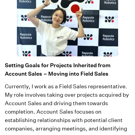
Setting Goals for Projects Inherited from
Account Sales – Moving into Field Sales
Currently, I work as a Field Sales representative.
My role involves taking over projects acquired by
Account Sales and driving them towards
completion. Account Sales focuses on
establishing relationships with potential client
companies, arranging meetings, and identifying