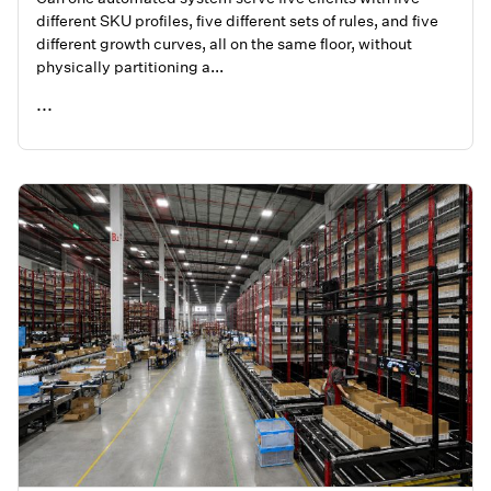
different SKU profiles, five different sets of rules, and five
different growth curves, all on the same floor, without
physically partitioning a...
...
READ ME