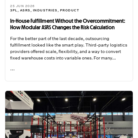
25 JUN 2026
3PL
,
ASRS
,
INDUSTRIES
,
PRODUCT
In-House Fulfillment Without the Overcommitment:
How Modular ASRS Changes the Risk Calculation
For the better part of the last decade, outsourcing
fulfillment looked like the smart play. Third-party logistics
providers offered scale, flexibility, and a way to convert
fixed warehouse costs into variable ones. For many...
...
READ ME