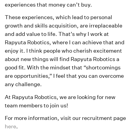
experiences that money can’t buy.
These experiences, which lead to personal
growth and skills acquisition, are irreplaceable
and add value to life. That’s why I work at
Rapyuta Robotics, where I can achieve that and
enjoy it. I think people who cherish excitement
about new things will find Rapyuta Robotics a
good fit. With the mindset that “shortcomings
are opportunities,” I feel that you can overcome
any challenge.
At Rapyuta Robotics, we are looking for new
team members to join us!
For more information, visit our recruitment page
here
.