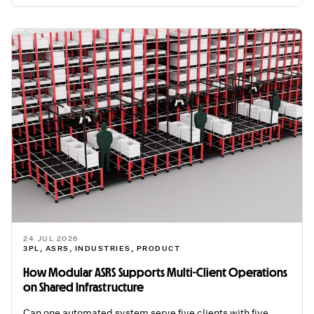
24 JUL 2026
3PL
,
ASRS
,
INDUSTRIES
,
PRODUCT
How Modular ASRS Supports Multi-Client Operations
on Shared Infrastructure
Can one automated system serve five clients with five