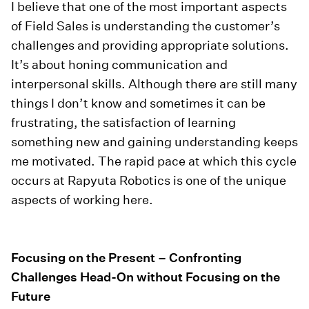
I believe that one of the most important aspects
of Field Sales is understanding the customer’s
challenges and providing appropriate solutions.
It’s about honing communication and
interpersonal skills. Although there are still many
things I don’t know and sometimes it can be
frustrating, the satisfaction of learning
something new and gaining understanding keeps
me motivated. The rapid pace at which this cycle
occurs at Rapyuta Robotics is one of the unique
aspects of working here.
Focusing on the Present – Confronting
Challenges Head-On without Focusing on the
Future