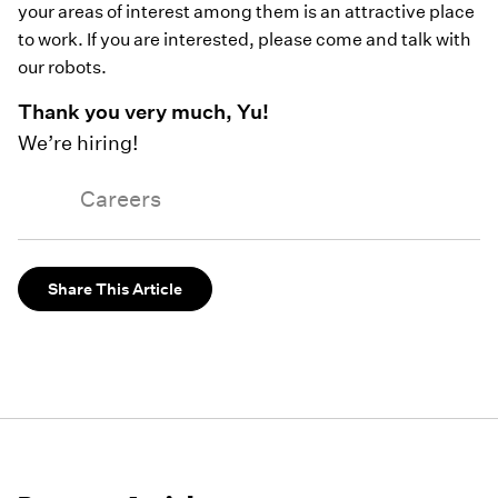
your areas of interest among them is an attractive place
to work. If you are interested, please come and talk with
our robots.
Thank you very much, Yu!
We’re hiring!
Careers
Share This Article