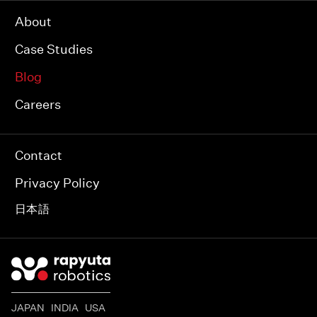
About
Case Studies
Blog
Careers
Contact
Privacy Policy
日本語
JAPAN INDIA USA