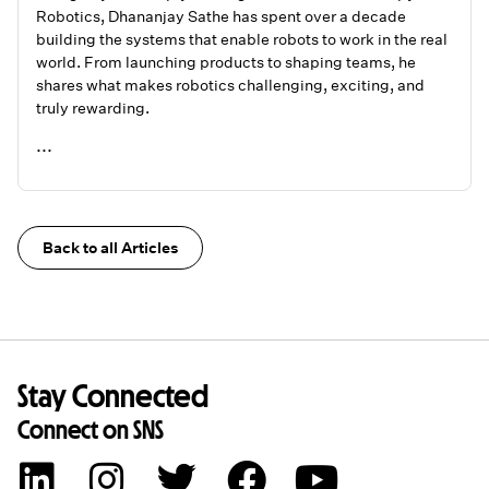
Robotics, Dhananjay Sathe has spent over a decade
building the systems that enable robots to work in the real
world. From launching products to shaping teams, he
shares what makes robotics challenging, exciting, and
truly rewarding.
...
READ ME
Back to all Articles
Stay Connected
Connect on SNS