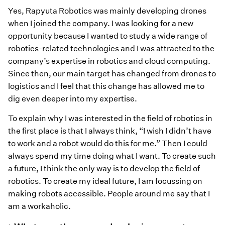
Yes, Rapyuta Robotics was mainly developing drones
when I joined the company. I was looking for a new
opportunity because I wanted to study a wide range of
robotics-related technologies and I was attracted to the
company’s expertise in robotics and cloud computing.
Since then, our main target has changed from drones to
logistics and I feel that this change has allowed me to
dig even deeper into my expertise.
To explain why I was interested in the field of robotics in
the first place is that I always think, “I wish I didn’t have
to work and a robot would do this for me.” Then I could
always spend my time doing what I want. To create such
a future, I think the only way is to develop the field of
robotics. To create my ideal future, I am focussing on
making robots accessible. People around me say that I
am a workaholic.