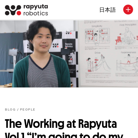
日本語
BLOG /
PEOPLE
The Working at Rapyuta
Vol.1 “I’m going to do my