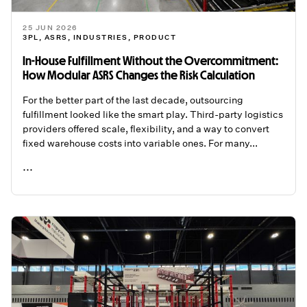
25 JUN 2026
3PL
,
ASRS
,
INDUSTRIES
,
PRODUCT
In-House Fulfillment Without the Overcommitment:
How Modular ASRS Changes the Risk Calculation
For the better part of the last decade, outsourcing
fulfillment looked like the smart play. Third-party logistics
providers offered scale, flexibility, and a way to convert
fixed warehouse costs into variable ones. For many...
...
READ ME