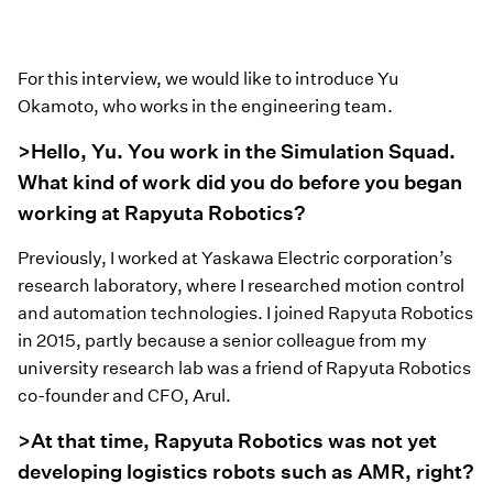
For this interview, we would like to introduce Yu
Okamoto, who works in the engineering team.
>Hello, Yu. You work in the Simulation Squad.
What kind of work did you do before you began
working at Rapyuta Robotics?
Previously, I worked at Yaskawa Electric corporation’s
research laboratory, where I researched motion control
and automation technologies. I joined Rapyuta Robotics
in 2015, partly because a senior colleague from my
university research lab was a friend of Rapyuta Robotics
co-founder and CFO, Arul.
>At that time, Rapyuta Robotics was not yet
developing logistics robots such as AMR, right?