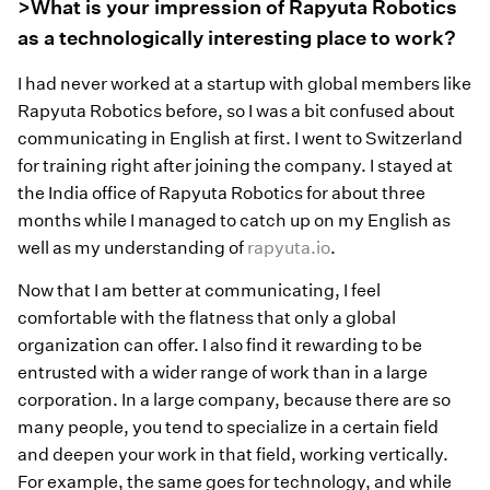
>What is your impression of Rapyuta Robotics
as a technologically interesting place to work?
I had never worked at a startup with global members like
Rapyuta Robotics before, so I was a bit confused about
communicating in English at first. I went to Switzerland
for training right after joining the company. I stayed at
the India office of Rapyuta Robotics for about three
months while I managed to catch up on my English as
well as my understanding of
rapyuta.io
.
Now that I am better at communicating, I feel
comfortable with the flatness that only a global
organization can offer. I also find it rewarding to be
entrusted with a wider range of work than in a large
corporation. In a large company, because there are so
many people, you tend to specialize in a certain field
and deepen your work in that field, working vertically.
For example, the same goes for technology, and while