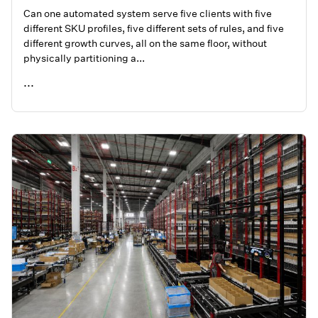
Can one automated system serve five clients with five
different SKU profiles, five different sets of rules, and five
different growth curves, all on the same floor, without
physically partitioning a...
...
READ ME