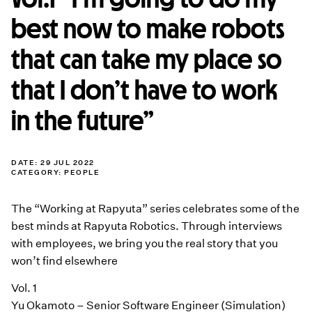
best now to make robots
that can take my place so
that I don’t have to work
in the future”
DATE: 29 JUL 2022
CATEGORY:
PEOPLE
The “Working at Rapyuta” series celebrates some of the
best minds at Rapyuta Robotics. Through interviews
with employees, we bring you the real story that you
won’t find elsewhere
Vol. 1
Yu Okamoto – Senior Software Engineer (Simulation)