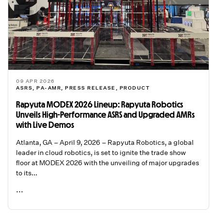
09 APR 2026
ASRS
,
PA-AMR
,
PRESS RELEASE
,
PRODUCT
Rapyuta MODEX 2026 Lineup: Rapyuta Robotics
Unveils High-Performance ASRS and Upgraded AMRs
with Live Demos
Atlanta, GA – April 9, 2026 – Rapyuta Robotics, a global
leader in cloud robotics, is set to ignite the trade show
floor at MODEX 2026 with the unveiling of major upgrades
to its...
...
READ ME