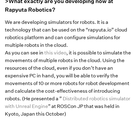
>What exactly are you developing now at
Rapyuta Robotics?
We are developing simulators for robots. It is a
technology that can be used on the “rapyuta.io” cloud
robotics platform and can configure simulations for
multiple robots in the cloud.
As you can see in
this video
, it is possible to simulate the
movements of multiple robots in the cloud. Using the
resources of the cloud, even if you don’t have an
expensive PC in hand, you will be able to verify the
movements of 10 or more robots for robot development
and calculate the cost-effectiveness of introducing
robots. (He presented a ”
Distributed robotics simulator
with Unreal Engine
” at ROSCon JP that was held in
Kyoto, Japan this October)