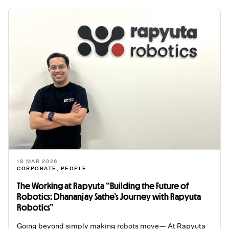
18 MAR 2026
CORPORATE
,
PEOPLE
The Working at Rapyuta “Building the Future of
Robotics: Dhananjay Sathe’s Journey with Rapyuta
Robotics”
Going beyond simply making robots move— At Rapyuta