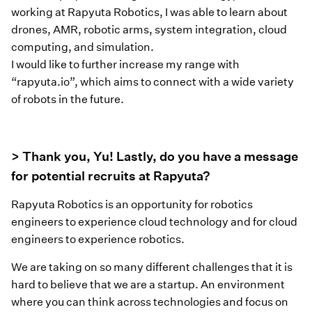
working at Rapyuta Robotics, I was able to learn about
drones, AMR, robotic arms, system integration, cloud
computing, and simulation.
I would like to further increase my range with
“rapyuta.io”, which aims to connect with a wide variety
of robots in the future.
> Thank you, Yu! Lastly, do you have a message
for potential recruits at Rapyuta?
Rapyuta Robotics is an opportunity for robotics
engineers to experience cloud technology and for cloud
engineers to experience robotics.
We are taking on so many different challenges that it is
hard to believe that we are a startup. An environment
where you can think across technologies and focus on