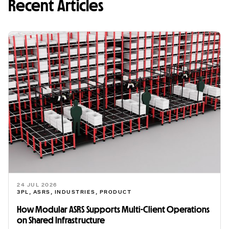
Recent Articles
24 JUL 2026
3PL
,
ASRS
,
INDUSTRIES
,
PRODUCT
How Modular ASRS Supports Multi-Client Operations
on Shared Infrastructure