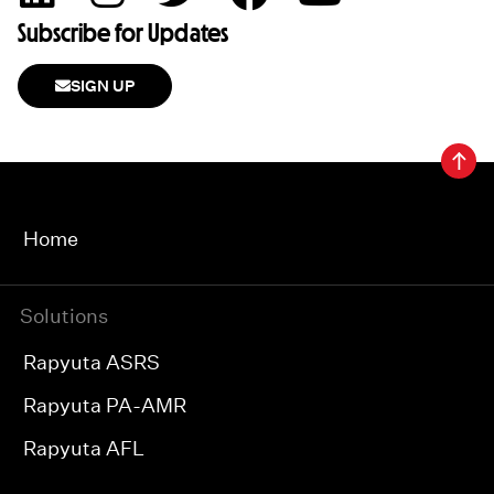
Subscribe for Updates
SIGN UP
Home
Solutions
Rapyuta ASRS
Rapyuta PA-AMR
Rapyuta AFL