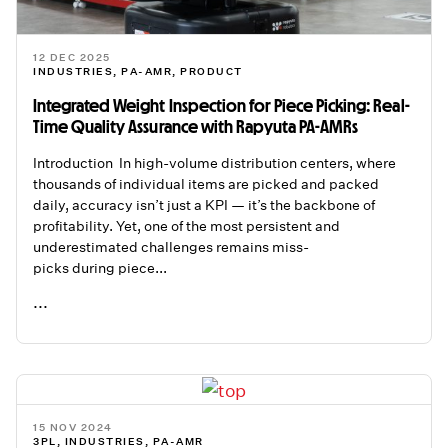
12 DEC 2025
INDUSTRIES
,
PA-AMR
,
PRODUCT
Integrated Weight Inspection for Piece Picking: Real-
Time Quality Assurance with Rapyuta PA-AMRs
Introduction In high-volume distribution centers, where
thousands of individual items are picked and packed
daily, accuracy isn’t just a KPI — it’s the backbone of
profitability. Yet, one of the most persistent and
underestimated challenges remains miss-
picks during piece...
...
READ ME
15 NOV 2024
3PL
,
INDUSTRIES
,
PA-AMR