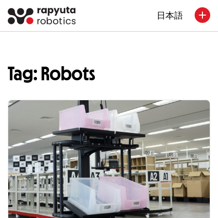
日本語
Tag: Robots