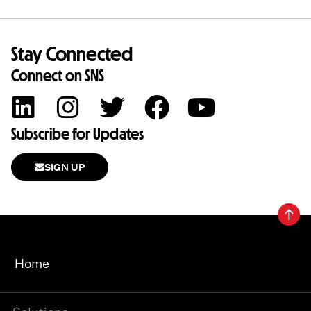
Stay Connected
Connect on SNS
Subscribe for Updates
SIGN UP
Home