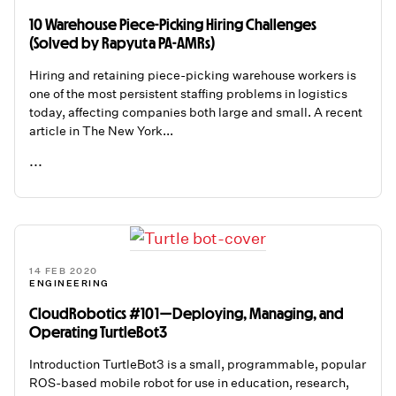
10 Warehouse Piece-Picking Hiring Challenges
(Solved by Rapyuta PA-AMRs)
Hiring and retaining piece-picking warehouse workers is
one of the most persistent staffing problems in logistics
today, affecting companies both large and small. A recent
article in The New York...
...
READ ME
14 FEB 2020
ENGINEERING
CloudRobotics #101 — Deploying, Managing, and
Operating TurtleBot3
Introduction TurtleBot3 is a small, programmable, popular
ROS-based mobile robot for use in education, research,