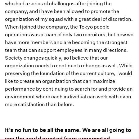
who had a series of challenges after joining the
company, and I have been allowed to promote the
organization of my squad with a great deal of discretion.
When I joined the company, the Tokyo people
operations was a team of only two recruiters, but now we
have more members and are becoming the strongest
team that can support employees in many directions.
Society changes quickly, so I believe that our
organization needs to continue to change as well. While
preserving the foundation of the current culture, I would
like to create an organization that can maximize
performance by continuing to search for and provide an
environment where each individual can work with even
more satisfaction than before.
It’s no fun to be all the same. We are all going to
see the world created from unexpected