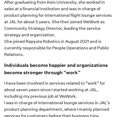
After graduating from Keio University, she worked in
sales at a financial institution and was in charge of
product planning for international flight lounge services
at JAL for about 5 years. She then joined WeWork as
Community Strategy Director, leading the service
strategy and organization.
She joined Rapyuta Robotics in August 2021 and is
currently responsible for People Operations and Public
Relations.
Individuals become happier and organizations
become stronger through “work”
I have been involved in services related to “work” for
about seven years since I started working at JAL,
including my previous job at WeWork.
I was in charge of international lounge services in JAL’s
product planning department, where I mainly planned
services for customers before their business trips.