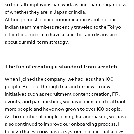
so that all employees can work as one team, regardless
of whether they are in Japan or India.
Although most of our communication is online, our
Indian team members recently traveled to the Tokyo
office for a month to have a face-to-face discussion
about our mid-term strategy.
The fun of creating a standard from scratch
When I joined the company, we had less than 100
people. But, but through trial and error with new
initiatives such as recruitment content creation, PR,
events, and partnerships, we have been able to attract
more people and have now grown to over 160 people.
As the number of people joining has increased, we have
also continued to improve our onboarding process. I
believe that we now have a system in place that allows