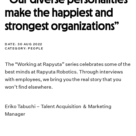
make the happiest and
strongest organizations”
DATE: 30 AUG 2022
CATEGORY:
PEOPLE
The “Working at Rapyuta” series celebrates some of the
best minds at Rapyuta Robotics. Through interviews
with employees, we bring you the real story that you
won’t find elsewhere.
Eriko Tabuchi – Talent Acquisition ＆ Marketing
Manager