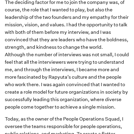
The deciding factor for me to join the company was, of
course, the role that I wanted to play, but also the
leadership of the two founders and my empathy for their
mission, vision, and values. I had the opportunity to talk
with both of them before my interview, and I was
convinced that they are leaders who have the boldness,
strength, and kindness to change the world.
Although the number of interviews was not small, I could
feel that all the interviewers were trying to understand
me, and through the interviews, I became more and
more fascinated by Rapyuta’s culture and the people
who work there. I was again convinced that I wanted to
create a role model for future organizations in society by
successfully leading this organization, where diverse
people come together to achieve a single mission.
Today, as the owner of the People Operations Squad, I
oversee the teams responsible for people operations,
public relations, and marketing. To create a flatter