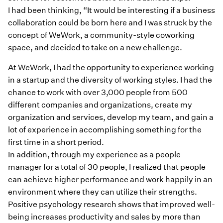
I had been thinking, “It would be interesting if a business
collaboration could be born here and I was struck by the
concept of WeWork, a community-style coworking
space, and decided to take on a new challenge.
At WeWork, I had the opportunity to experience working
in a startup and the diversity of working styles. I had the
chance to work with over 3,000 people from 500
different companies and organizations, create my
organization and services, develop my team, and gain a
lot of experience in accomplishing something for the
first time in a short period.
In addition, through my experience as a people
manager for a total of 30 people, I realized that people
can achieve higher performance and work happily in an
environment where they can utilize their strengths.
Positive psychology research shows that improved well-
being increases productivity and sales by more than