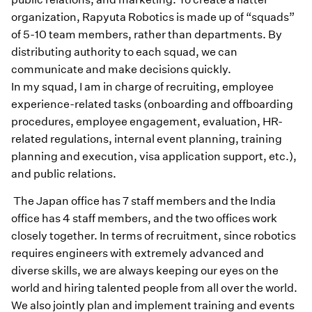
organization, Rapyuta Robotics is made up of “squads”
of 5-10 team members, rather than departments. By
distributing authority to each squad, we can
communicate and make decisions quickly.
In my squad, I am in charge of recruiting, employee
experience-related tasks (onboarding and offboarding
procedures, employee engagement, evaluation, HR-
related regulations, internal event planning, training
planning and execution, visa application support, etc.),
and public relations.
The Japan office has 7 staff members and the India
office has 4 staff members, and the two offices work
closely together. In terms of recruitment, since robotics
requires engineers with extremely advanced and
diverse skills, we are always keeping our eyes on the
world and hiring talented people from all over the world.
We also jointly plan and implement training and events