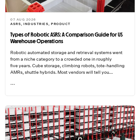
07 AUG 2026
ASRS
,
INDUSTRIES
,
PRODUCT
Types of Robotic ASRS: A Comparison Guide for US
Warehouse Operations
Robotic automated storage and retrieval systems went
from a niche category to a crowded one in roughly
five years. Cube storage, climbing robots, tote-handling
AMRs, shuttle hybrids. Most vendors will tell you...
...
READ ME