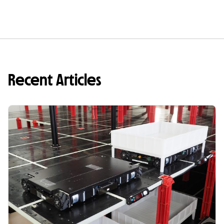
Recent Articles