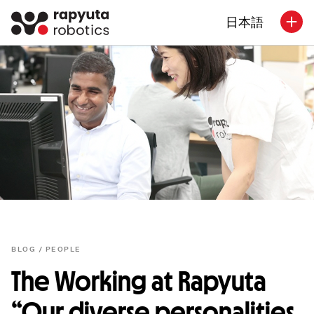
日本語
BLOG /
PEOPLE
The Working at Rapyuta
“Our diverse personalities