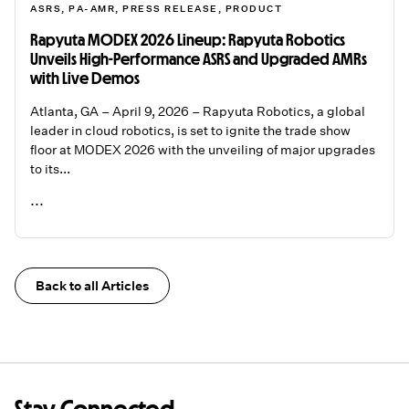
ASRS
,
PA-AMR
,
PRESS RELEASE
,
PRODUCT
Rapyuta MODEX 2026 Lineup: Rapyuta Robotics
Unveils High-Performance ASRS and Upgraded AMRs
with Live Demos
Atlanta, GA – April 9, 2026 – Rapyuta Robotics, a global
leader in cloud robotics, is set to ignite the trade show
floor at MODEX 2026 with the unveiling of major upgrades
to its...
...
READ ME
Back to all Articles