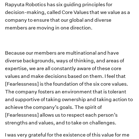
Rapyuta Robotics has six guiding principles for
decision-making, called Core Values that we value as a
company to ensure that our global and diverse
members are moving in one direction.
Because our members are multinational and have
diverse backgrounds, ways of thinking, and areas of
expertise, we are all constantly aware of these core
values and make decisions based on them. I feel that
[Fearlessness] is the foundation of the six core values.
The company fosters an environment that is tolerant
and supportive of taking ownership and taking action to
achieve the company’s goals. The spirit of
[Fearlessness] allows us to respect each person’s
strengths and values, and to take on challenges.
I was very grateful for the existence of this value for me