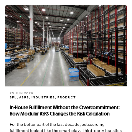
25 JUN 2026
3PL
,
ASRS
,
INDUSTRIES
,
PRODUCT
In-House Fulfillment Without the Overcommitment:
How Modular ASRS Changes the Risk Calculation
For the better part of the last decade, outsourcing
fulfillment looked like the smart play. Third-party logistics