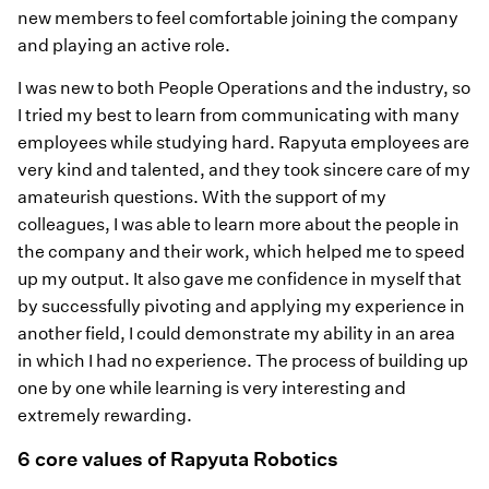
new members to feel comfortable joining the company
and playing an active role.
I was new to both People Operations and the industry, so
I tried my best to learn from communicating with many
employees while studying hard. Rapyuta employees are
very kind and talented, and they took sincere care of my
amateurish questions. With the support of my
colleagues, I was able to learn more about the people in
the company and their work, which helped me to speed
up my output. It also gave me confidence in myself that
by successfully pivoting and applying my experience in
another field, I could demonstrate my ability in an area
in which I had no experience. The process of building up
one by one while learning is very interesting and
extremely rewarding.
6 core values of Rapyuta Robotics