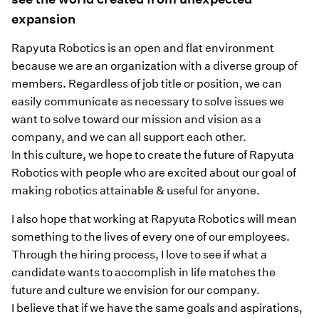
expansion
Rapyuta Robotics is an open and flat environment
because we are an organization with a diverse group of
members. Regardless of job title or position, we can
easily communicate as necessary to solve issues we
want to solve toward our mission and vision as a
company, and we can all support each other.
In this culture, we hope to create the future of Rapyuta
Robotics with people who are excited about our goal of
making robotics attainable & useful for anyone.
I also hope that working at Rapyuta Robotics will mean
something to the lives of every one of our employees.
Through the hiring process, I love to see if what a
candidate wants to accomplish in life matches the
future and culture we envision for our company.
I believe that if we have the same goals and aspirations,