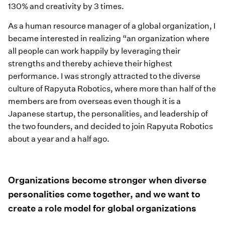
130% and creativity by 3 times.
As a human resource manager of a global organization, I
became interested in realizing “an organization where
all people can work happily by leveraging their
strengths and thereby achieve their highest
performance. I was strongly attracted to the diverse
culture of Rapyuta Robotics, where more than half of the
members are from overseas even though it is a
Japanese startup, the personalities, and leadership of
the two founders, and decided to join Rapyuta Robotics
about a year and a half ago.
Organizations become stronger when diverse
personalities come together, and we want to
create a role model for global organizations