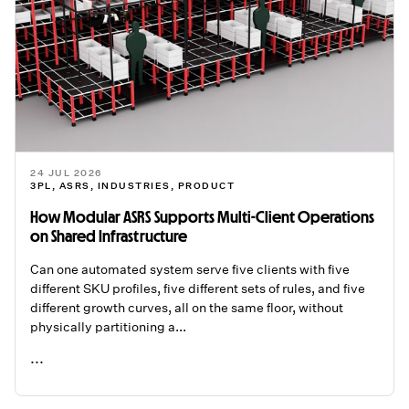
24 JUL 2026
3PL
,
ASRS
,
INDUSTRIES
,
PRODUCT
How Modular ASRS Supports Multi-Client Operations
on Shared Infrastructure
Can one automated system serve five clients with five
different SKU profiles, five different sets of rules, and five
different growth curves, all on the same floor, without
physically partitioning a...
...
READ ME