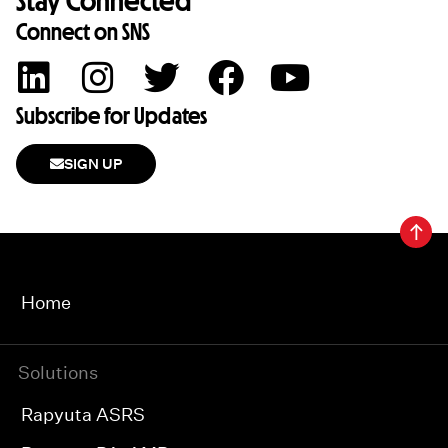
Stay Connected
Connect on SNS
Subscribe for Updates
SIGN UP
Home
Solutions
Rapyuta ASRS