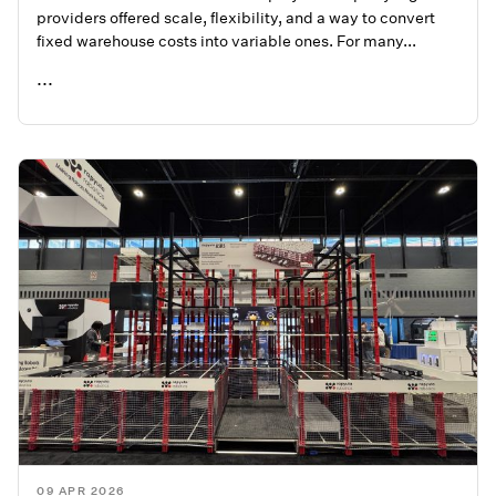
providers offered scale, flexibility, and a way to convert
fixed warehouse costs into variable ones. For many...
...
READ ME
09 APR 2026