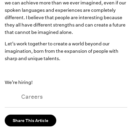
we can achieve more than we ever imagined, even if our
spoken languages and experiences are completely
different. I believe that people are interesting because
they all have different strengths and can create a future
that cannot be imagined alone.
Let’s work together to create a world beyond our
imagination, born from the expansion of people with
sharp and unique talents.
We’re hiring!
Careers
Share This Article