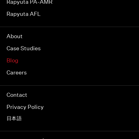
Rapyuta PA-AMR
Rapyuta AFL
About
Case Studies
Blog
Careers
Contact
Privacy Policy
日本語